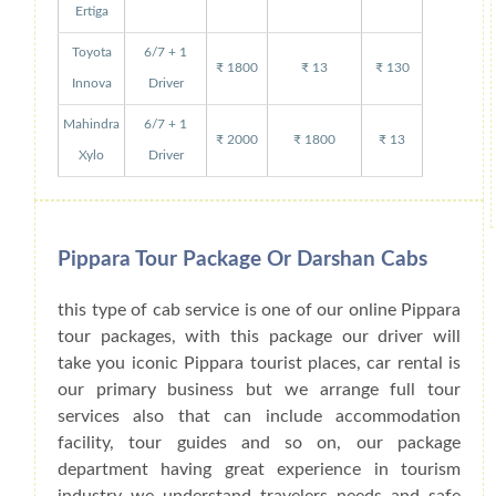
Ertiga
Toyota
6/7 + 1
₹ 1800
₹ 13
₹ 130
Innova
Driver
Mahindra
6/7 + 1
₹ 2000
₹ 1800
₹ 13
Xylo
Driver
Pippara Tour Package Or Darshan Cabs
this type of cab service is one of our online Pippara
tour packages, with this package our driver will
take you iconic Pippara tourist places, car rental is
our primary business but we arrange full tour
services also that can include accommodation
facility, tour guides and so on, our package
department having great experience in tourism
industry we understand travelers needs and safe