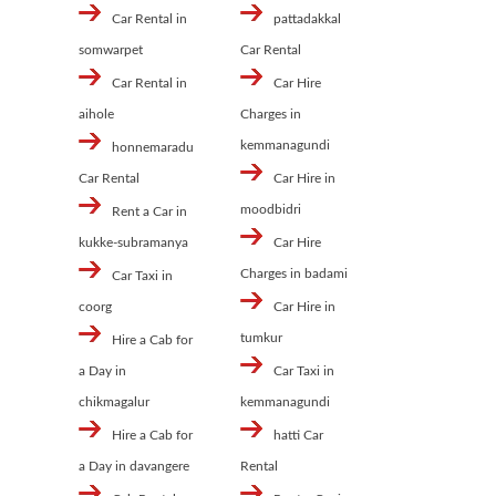
Car Rental in
pattadakkal
somwarpet
Car Rental
Car Rental in
Car Hire
aihole
Charges in
kemmanagundi
honnemaradu
Car Rental
Car Hire in
moodbidri
Rent a Car in
kukke-subramanya
Car Hire
Charges in badami
Car Taxi in
coorg
Car Hire in
tumkur
Hire a Cab for
a Day in
Car Taxi in
chikmagalur
kemmanagundi
Hire a Cab for
hatti Car
a Day in davangere
Rental