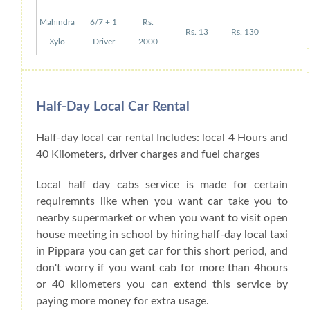
Mahindra
6/7 + 1
Rs.
Rs. 13
Rs. 130
Xylo
Driver
2000
Half-Day Local Car Rental
Half-day local car rental Includes: local 4 Hours and
40 Kilometers, driver charges and fuel charges
Local half day cabs service is made for certain
requiremnts like when you want car take you to
nearby supermarket or when you want to visit open
house meeting in school by hiring half-day local taxi
in Pippara you can get car for this short period, and
don't worry if you want cab for more than 4hours
or 40 kilometers you can extend this service by
paying more money for extra usage.