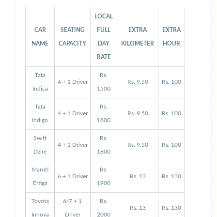
LOCAL
CAR
SEATING
FULL
EXTRA
EXTRA
NAME
CAPACITY
DAY
KILOMETER
HOUR
RATE
Tata
Rs.
4 + 1 Driver
Rs. 9.50
Rs. 100
Indica
1500
Tata
Rs.
4 + 1 Driver
Rs. 9.50
Rs. 100
Indigo
1800
Swift
Rs.
4 + 1 Driver
Rs. 9.50
Rs. 100
Dzire
1800
Maruti
Rs.
6 + 1 Driver
Rs. 13
Rs. 130
Ertiga
1900
Toyota
6/7 + 1
Rs.
Rs. 13
Rs. 130
Innova
Driver
2000