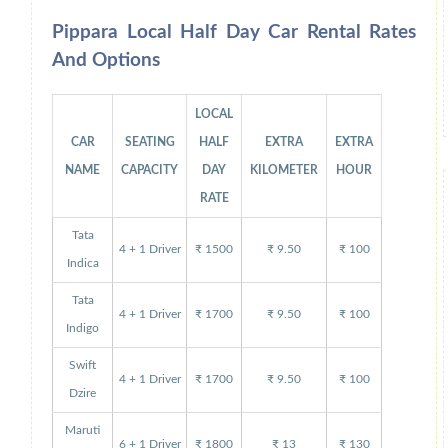
Pippara Local Half Day Car Rental Rates
And Options
LOCAL
CAR
SEATING
HALF
EXTRA
EXTRA
NAME
CAPACITY
DAY
KILOMETER
HOUR
RATE
Tata
4 + 1 Driver
₹ 1500
₹ 9.50
₹ 100
Indica
Tata
4 + 1 Driver
₹ 1700
₹ 9.50
₹ 100
Indigo
Swift
4 + 1 Driver
₹ 1700
₹ 9.50
₹ 100
Dzire
Maruti
6 + 1 Driver
₹ 1800
₹ 13
₹ 130