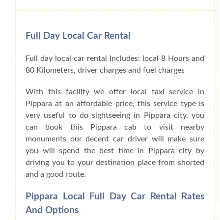
Full Day Local Car Rental
Full day local car rental Includes: local 8 Hours and
80 Kilometers, driver charges and fuel charges
With this facility we offer local taxi service in
Pippara at an affordable price, this service type is
very useful to do sightseeing in Pippara city, you
can book this Pippara cab to visit nearby
monuments our decent car driver will make sure
you will spend the best time in Pippara city by
driving you to your destination place from shorted
and a good route.
Pippara Local Full Day Car Rental Rates
And Options