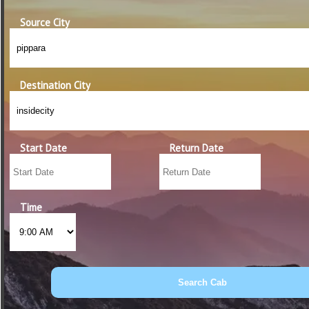
Source City
Destination City
Start Date
Return Date
Time