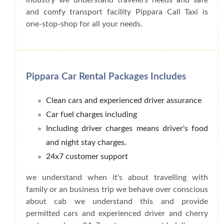
and comfy transport facility Pippara Call Taxi is
one-stop-shop for all your needs.
Pippara Car Rental Packages Includes
Clean cars and experienced driver assurance
Car fuel charges including
Including driver charges means driver's food
and night stay charges.
24x7 customer support
we understand when it's about travelling with
family or an business trip we behave over conscious
about cab we understand this and provide
permitted cars and experienced driver and cherry