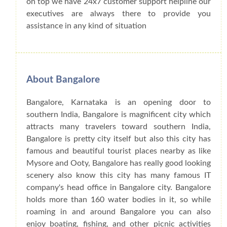
on top we have 24x7 customer support helpline our
executives are always there to provide you
assistance in any kind of situation
About Bangalore
Bangalore, Karnataka is an opening door to
southern India, Bangalore is magnificent city which
attracts many travelers toward southern India,
Bangalore is pretty city itself but also this city has
famous and beautiful tourist places nearby as like
Mysore and Ooty, Bangalore has really good looking
scenery also know this city has many famous IT
company's head office in Bangalore city. Bangalore
holds more than 160 water bodies in it, so while
roaming in and around Bangalore you can also
enjoy boating, fishing, and other picnic activities