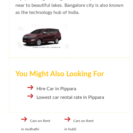
near to beautiful lakes. Bangalore city is also known
as the technology hub of India.
You Might Also Looking For
Hire Car in Pippara
Lowest car rental rate in Pippara
Cars on Rent
Cars on Rent
in muthathi
in hubli