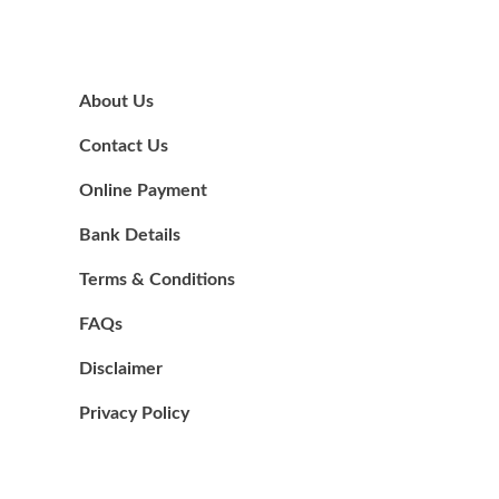
About Us
Contact Us
Online Payment
Bank Details
Terms & Conditions
FAQs
Disclaimer
Privacy Policy