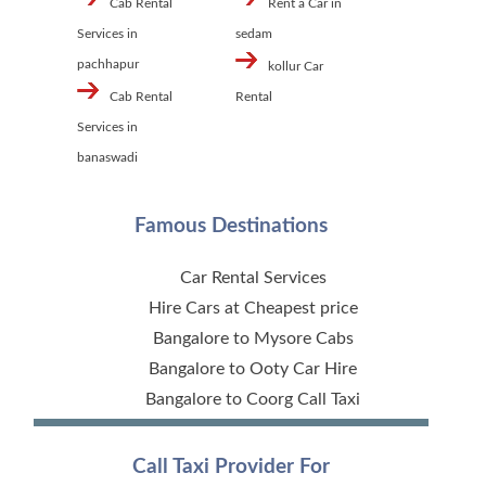
Cab Rental
Rent a Car in
Services in
sedam
pachhapur
kollur Car
Cab Rental
Rental
Services in
banaswadi
Famous Destinations
Car Rental Services
Hire Cars at Cheapest price
Bangalore to Mysore Cabs
Bangalore to Ooty Car Hire
Bangalore to Coorg Call Taxi
Call Taxi Provider For