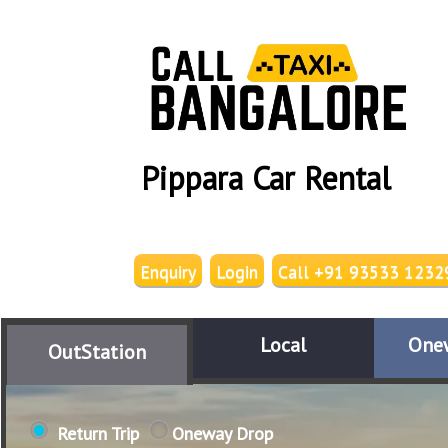
Pippara Car Rental
Enquiry
Login
Call +91 93533 1232
Local
One
OutStation
Return Trip
Oneway Drop