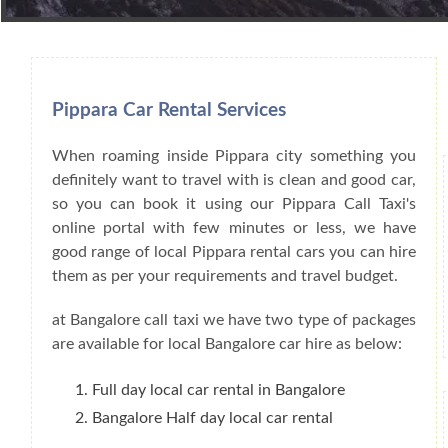
Book Car From More Than 200+ Cities I
Pippara Car Rental Services
When roaming inside Pippara city something you
definitely want to travel with is clean and good car,
so you can book it using our Pippara Call Taxi's
online portal with few minutes or less, we have
good range of local Pippara rental cars you can hire
them as per your requirements and travel budget.
at Bangalore call taxi we have two type of packages
are available for local Bangalore car hire as below:
Full day local car rental in Bangalore
Bangalore Half day local car rental