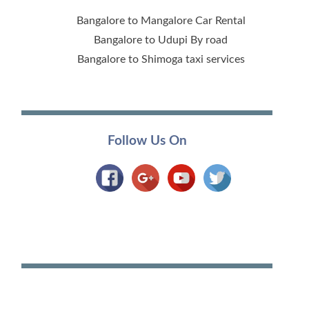
Bangalore to Mangalore Car Rental
Bangalore to Udupi By road
Bangalore to Shimoga taxi services
Follow Us On