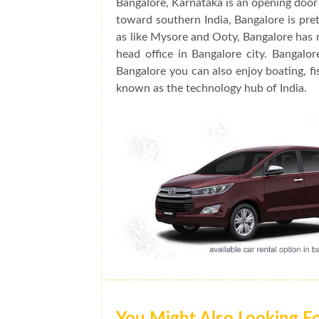
Bangalore, Karnataka is an opening door 
toward southern India, Bangalore is prett
as like Mysore and Ooty, Bangalore has 
head office in Bangalore city. Bangalo
Bangalore you can also enjoy boating, fis
known as the technology hub of India.
You Might Also Looking F