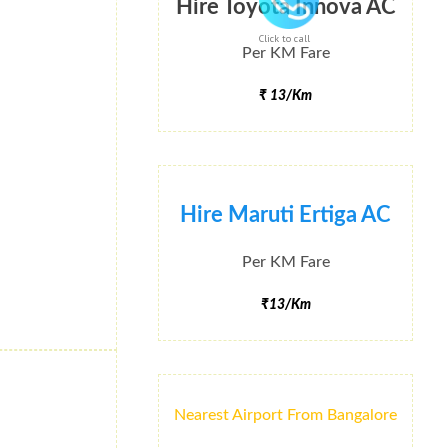
Hire Toyota Innova AC
Click to call
Per KM Fare
₹ 13/Km
Hire Maruti Ertiga AC
Per KM Fare
₹13/Km
Nearest Airport From Bangalore