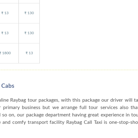
₹ 13
₹ 130
₹ 13
₹ 130
₹ 1800
₹ 13
 Cabs
nline Raybag tour packages, with this package our driver will t
ur primary business but we arrange full tour services also th
d so on, our package department having great experience in to
and comfy transport facility Raybag Call Taxi is one-stop-sho