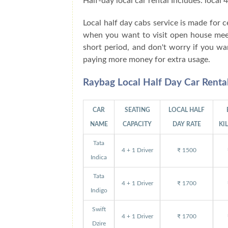
Half-day local car rental Includes: local
Local half day cabs service is made for
when you want to visit open house meeti
short period, and don't worry if you wa
paying more money for extra usage.
Raybag Local Half Day Car Renta
CAR
SEATING
LOCAL HALF
NAME
CAPACITY
DAY RATE
KI
Tata
4 + 1 Driver
₹ 1500
Indica
Tata
4 + 1 Driver
₹ 1700
Indigo
Swift
4 + 1 Driver
₹ 1700
Dzire