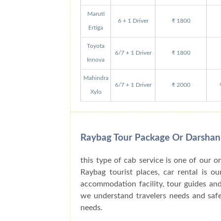
Maruti
6 + 1 Driver
₹ 1800
Ertiga
Toyota
6/7 + 1 Driver
₹ 1800
Innova
Mahindra
6/7 + 1 Driver
₹ 2000
Xylo
Raybag Tour Package Or Darshan
this type of cab service is one of our o
Raybag tourist places, car rental is o
accommodation facility, tour guides an
we understand travelers needs and safe 
needs.