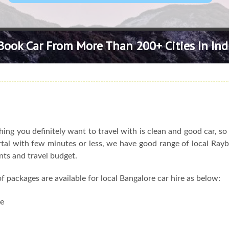
Book Car From More Than 200+ Cities In Ind
ng you definitely want to travel with is clean and good car, s
ortal with few minutes or less, we have good range of local Rayb
nts and travel budget.
f packages are available for local Bangalore car hire as below:
re