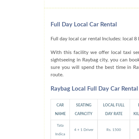
Full Day Local Car Rental
Full day local car rental Includes: local
With this facility we offer local taxi s
sightseeing in Raybag city, you can boo
sure you will spend the best time in R
route.
Raybag Local Full Day Car Renta
CAR
SEATING
LOCAL FULL
NAME
CAPACITY
DAY RATE
KI
Tata
4 + 1 Driver
Rs. 1500
R
Indica