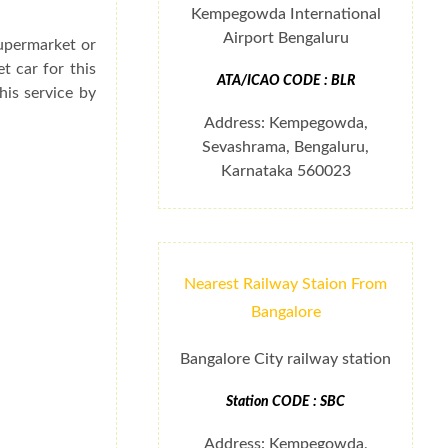
Kempegowda International
Airport Bengaluru
supermarket or
t car for this
ATA/ICAO CODE : BLR
his service by
Address: Kempegowda,
Sevashrama, Bengaluru,
Karnataka 560023
Nearest Railway Staion From
Bangalore
Bangalore City railway station
Station CODE : SBC
Address: Kempegowda,