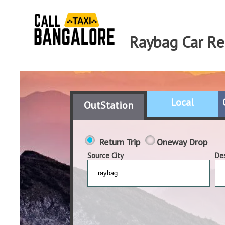
Raybag Car Re
Local
OutStation
Return Trip
Oneway Drop
Source City
Des