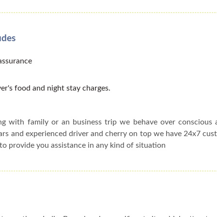
udes
 assurance
er's food and night stay charges.
ing with family or an business trip we behave over conscious
cars and experienced driver and cherry on top we have 24x7 cu
to provide you assistance in any kind of situation