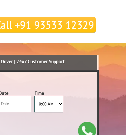
Call +91 93533 12329
d Driver | 24x7 Customer Support
Date
Time