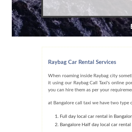
Raybag Car Rental Services
When roaming inside Raybag city somethi
it using our Raybag Call Taxi's online p
you can hire them as per your requireme
at Bangalore call taxi we have two type o
Full day local car rental in Bangalo
Bangalore Half day local car rental