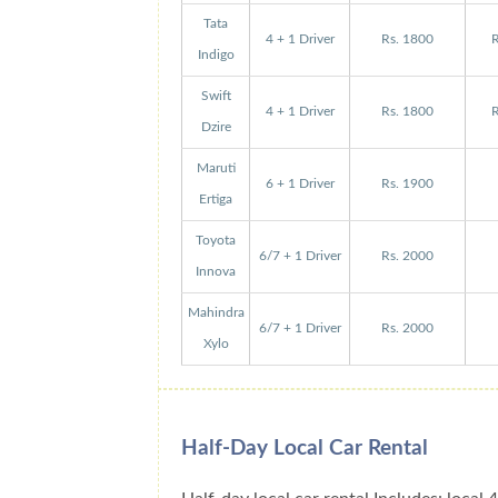
Tata
4 + 1 Driver
Rs. 1800
R
Indigo
Swift
4 + 1 Driver
Rs. 1800
R
Dzire
Maruti
6 + 1 Driver
Rs. 1900
Ertiga
Toyota
6/7 + 1 Driver
Rs. 2000
Innova
Mahindra
6/7 + 1 Driver
Rs. 2000
Xylo
Half-Day Local Car Rental