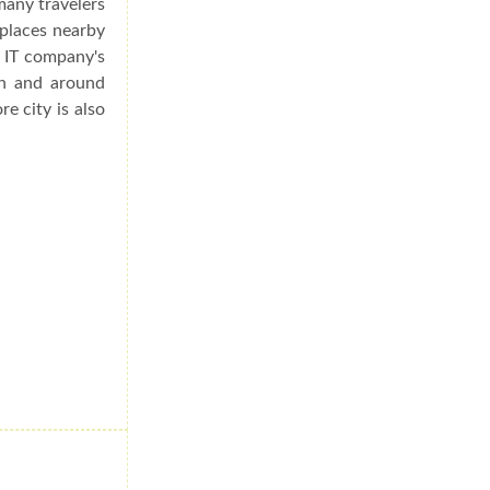
many travelers
 places nearby
s IT company's
in and around
re city is also