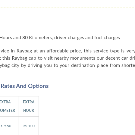
 8 Hours and 80 Kilometers, driver charges and fuel charges
ervice in Raybag at an affordable price, this service type is ver
k this Raybag cab to visit nearby monuments our decent car dr
aybag city by driving you to your destination place from shor
l Rates And Options
EXTRA
EXTRA
LOMETER
HOUR
s. 9.50
Rs. 100