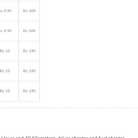
s. 9.50
Rs. 100
s. 9.50
Rs. 100
Rs. 13
Rs. 130
Rs. 13
Rs. 130
Rs. 13
Rs. 130