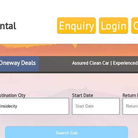
Enquiry
Login
ntal
Oneway Deals
Assured Clean Car | Experience
tination City
Start Date
Return 