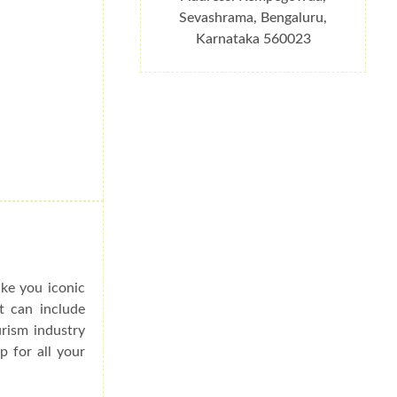
Sevashrama, Bengaluru,
Karnataka 560023
ake you iconic
at can include
urism industry
p for all your