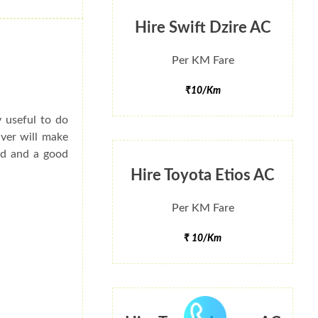
Hire Swift Dzire AC
Per KM Fare
₹10/Km
y useful to do
iver will make
ted and a good
Hire Toyota Etios AC
Per KM Fare
₹ 10/Km