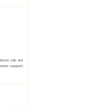
 about cab we
stomer support