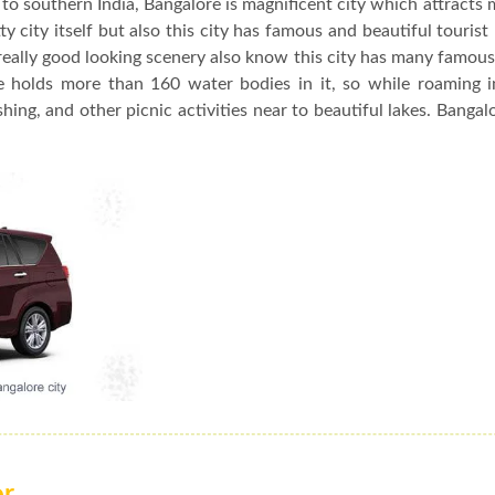
to southern India, Bangalore is magnificent city which attracts 
y city itself but also this city has famous and beautiful tourist
really good looking scenery also know this city has many famou
re holds more than 160 water bodies in it, so while roaming 
hing, and other picnic activities near to beautiful lakes. Bangalo
or