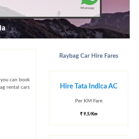
Whatsapp
ia
Raybag Car Hire Fares
o you can book
Hire Tata Indica AC
ag rental cars
Per KM Fare
₹ 9.5/Km