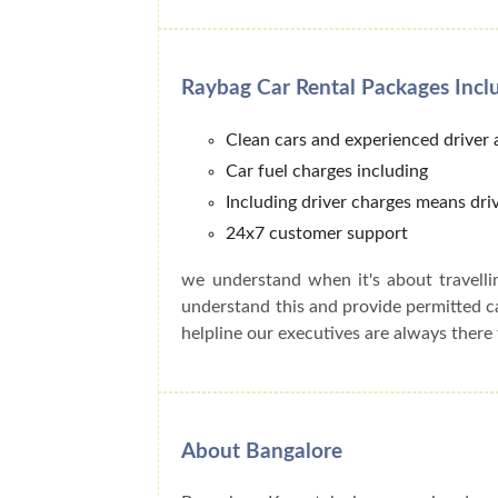
Raybag Car Rental Packages Incl
Clean cars and experienced driver
Car fuel charges including
Including driver charges means driv
24x7 customer support
we understand when it's about travell
understand this and provide permitted 
helpline our executives are always there 
About Bangalore