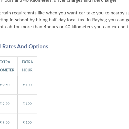
 4 Hours and 40 Kilometers, driver charges and fuel charges
 certain requiremnts like when you want car take you to nearby 
ng in school by hiring half-day local taxi in Raybag you can ge
nt cab for more than 4hours or 40 kilometers you can extend t
l Rates And Options
EXTRA
EXTRA
LOMETER
HOUR
₹ 9.50
₹ 100
₹ 9.50
₹ 100
₹ 9.50
₹ 100