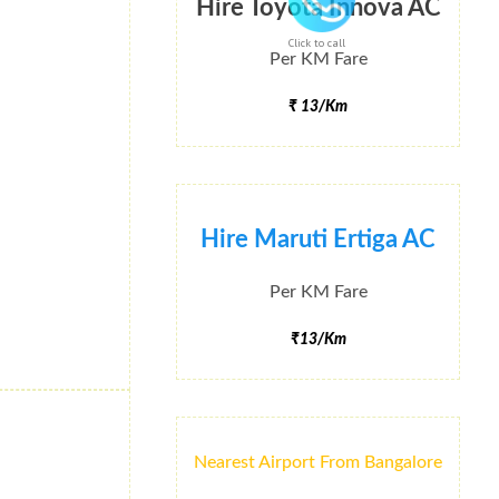
Hire Toyota Innova AC
Click to call
Per KM Fare
₹ 13/Km
Hire Maruti Ertiga AC
Per KM Fare
₹13/Km
Nearest Airport From Bangalore