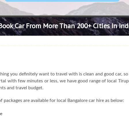
Book Car From More Than 200+ Cities In Ind
ing you definitely want to travel with is clean and good car, s
portal with few minutes or less, we have good range of local Tirup
nts and travel budget.
f packages are available for local Bangalore car hire as below:
re