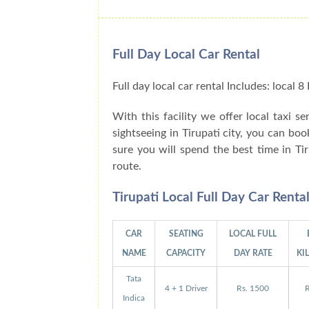
Full Day Local Car Rental
Full day local car rental Includes: local
With this facility we offer local taxi se
sightseeing in Tirupati city, you can bo
sure you will spend the best time in Ti
route.
Tirupati Local Full Day Car Rent
CAR
SEATING
LOCAL FULL
NAME
CAPACITY
DAY RATE
KI
Tata
4 + 1 Driver
Rs. 1500
R
Indica