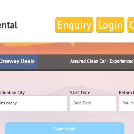
Enquiry
Login
ental
Oneway Deals
Assured Clean Car | Experience
tination City
Start Date
Return 