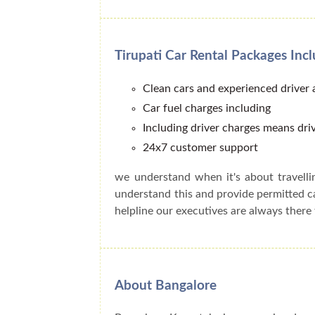
Tirupati Car Rental Packages Inc
Clean cars and experienced driver
Car fuel charges including
Including driver charges means driv
24x7 customer support
we understand when it's about travell
understand this and provide permitted 
helpline our executives are always there 
About Bangalore