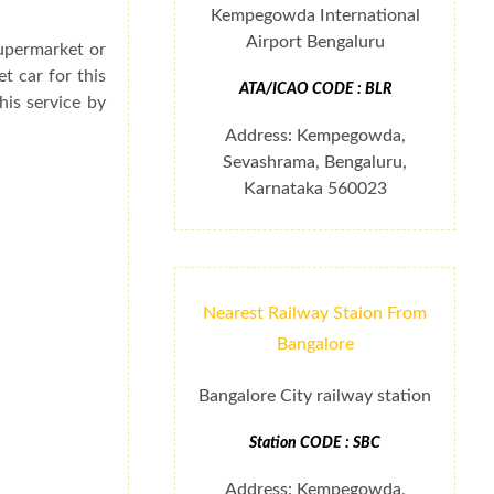
Kempegowda International
Airport Bengaluru
supermarket or
t car for this
ATA/ICAO CODE : BLR
his service by
Address: Kempegowda,
Sevashrama, Bengaluru,
Karnataka 560023
Nearest Railway Staion From
Bangalore
Bangalore City railway station
Station CODE : SBC
Address: Kempegowda,