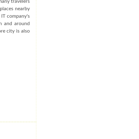
many travelers
 places nearby
s IT company's
in and around
re city is also