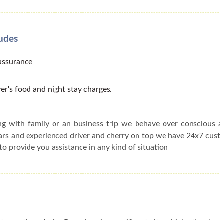
ludes
 assurance
er's food and night stay charges.
ing with family or an business trip we behave over conscious
cars and experienced driver and cherry on top we have 24x7 cu
to provide you assistance in any kind of situation