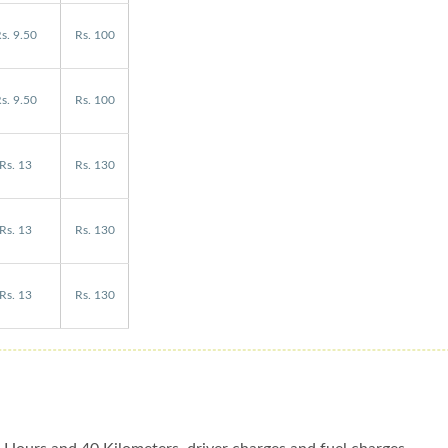
s. 9.50
Rs. 100
s. 9.50
Rs. 100
Rs. 13
Rs. 130
Rs. 13
Rs. 130
Rs. 13
Rs. 130