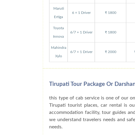
Maruti
6 + 1 Driver
₹ 1800
Ertiga
Toyota
6/7 + 1 Driver
₹ 1800
Innova
Mahindra
6/7 + 1 Driver
₹ 2000
Xylo
Tirupati Tour Package Or Darsha
this type of cab service is one of our o
Tirupati tourist places, car rental is 
accommodation facility, tour guides an
we understand travelers needs and safe 
needs.