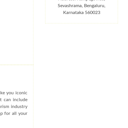
Sevashrama, Bengaluru,
Karnataka 560023
ake you iconic
at can include
urism industry
p for all your