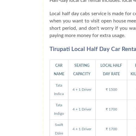
Half-day local car rental Includes: local
Local half day cabs service is made for
when you want to visit open house meetin
short period, and don't worry if you wa
paying more money for extra usage.
Tirupati Local Half Day Car Rent
CAR
SEATING
LOCAL HALF
NAME
CAPACITY
DAY RATE
KI
Tata
4 + 1 Driver
₹ 1500
Indica
Tata
4 + 1 Driver
₹ 1700
Indigo
Swift
4 + 1 Driver
₹ 1700
Dzire