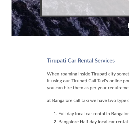
Tirupati Car Rental Services
When roaming inside Tirupati city someth
it using our Tirupati Call Taxi's online 
you can hire them as per your requireme
at Bangalore call taxi we have two type o
Full day local car rental in Bangalo
Bangalore Half day local car rental