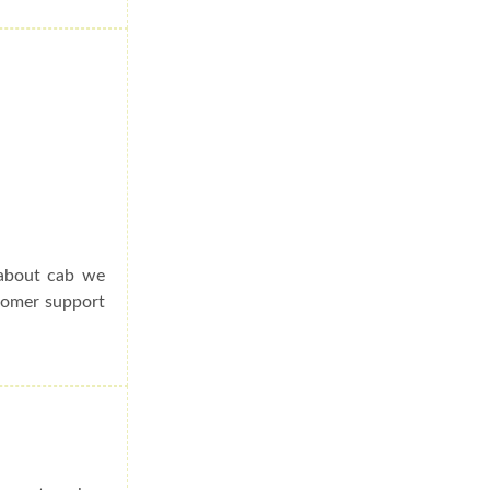
 about cab we
stomer support