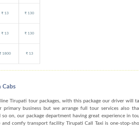
₹ 13
₹ 130
₹ 13
₹ 130
₹ 1800
₹ 13
n Cabs
nline Tirupati tour packages, with this package our driver will t
our primary business but we arrange full tour services also th
d so on, our package department having great experience in to
and comfy transport facility Tirupati Call Taxi is one-stop-sho