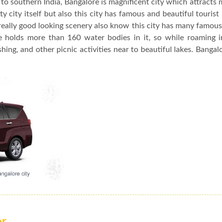
to southern India, Bangalore is magnificent city which attracts 
y city itself but also this city has famous and beautiful tourist
really good looking scenery also know this city has many famou
re holds more than 160 water bodies in it, so while roaming 
hing, and other picnic activities near to beautiful lakes. Bangalo
or