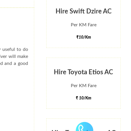
Hire Swift Dzire AC
Per KM Fare
₹10/Km
y useful to do
iver will make
ted and a good
Hire Toyota Etios AC
Per KM Fare
₹ 10/Km