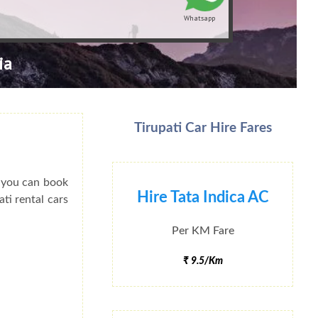
Whatsapp
ia
Tirupati Car Hire Fares
o you can book
Hire Tata Indica AC
ati rental cars
Per KM Fare
₹ 9.5/Km