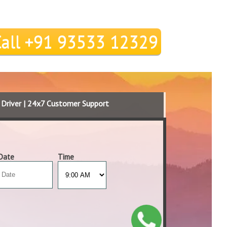
Call +91 93533 12329
d Driver | 24x7 Customer Support
Date
Time