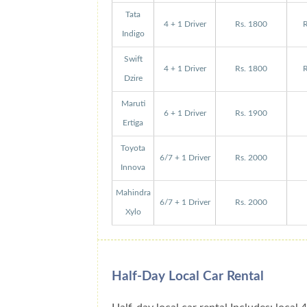
Tata
4 + 1 Driver
Rs. 1800
R
Indigo
Swift
4 + 1 Driver
Rs. 1800
R
Dzire
Maruti
6 + 1 Driver
Rs. 1900
Ertiga
Toyota
6/7 + 1 Driver
Rs. 2000
Innova
Mahindra
6/7 + 1 Driver
Rs. 2000
Xylo
Half-Day Local Car Rental