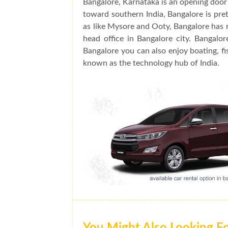
Bangalore, Karnataka is an opening door 
toward southern India, Bangalore is prett
as like Mysore and Ooty, Bangalore has 
head office in Bangalore city. Bangalo
Bangalore you can also enjoy boating, fis
known as the technology hub of India.
You Might Also Looking F