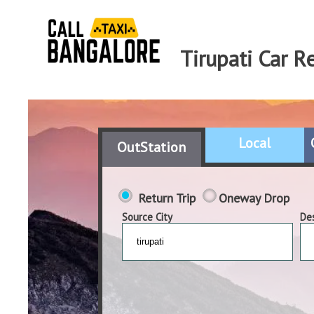
Tirupati Car R
Local
OutStation
Return Trip
Oneway Drop
Source City
Des