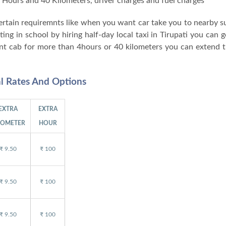
 4 Hours and 40 Kilometers, driver charges and fuel charges
 certain requiremnts like when you want car take you to nearby 
g in school by hiring half-day local taxi in Tirupati you can ge
nt cab for more than 4hours or 40 kilometers you can extend t
al Rates And Options
EXTRA
EXTRA
LOMETER
HOUR
₹ 9.50
₹ 100
₹ 9.50
₹ 100
₹ 9.50
₹ 100