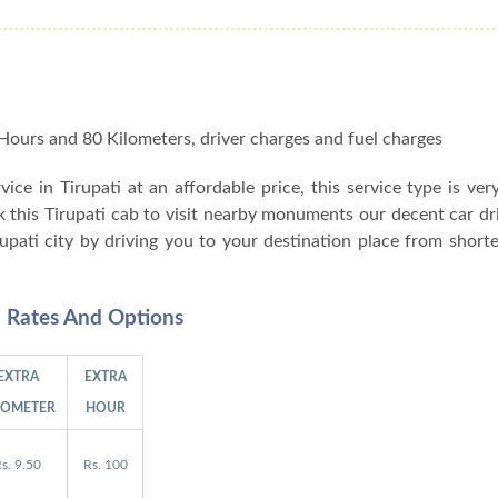
 8 Hours and 80 Kilometers, driver charges and fuel charges
rvice in Tirupati at an affordable price, this service type is ver
ok this Tirupati cab to visit nearby monuments our decent car dr
rupati city by driving you to your destination place from shor
al Rates And Options
EXTRA
EXTRA
LOMETER
HOUR
s. 9.50
Rs. 100