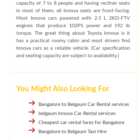
capacity of 7 to 8 people and having recliner seats
in most of them, all Innova seats are front-facing.
Most Innova cars powered with 2.5 L 2KD-FTV
engines that produce 102PS power and 192 lb
torque. The great thing about Toyota Innova is it
has a practical roomy cabin and most drivers find
Innova cars as a reliable vehicle. (Car specification
and seating capacity are subject to availability.)
You Might Also Looking For
Bangalore to Belgaum Car Rental services
belgaum Innova Car Rental services
Cheapest car rental fares for Bangalore
Bangalore to Belgaum Taxi Hire