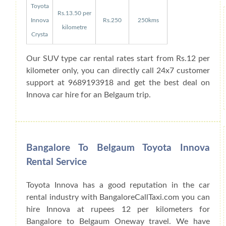
Toyota
Rs.13.50 per
Innova
Rs.250
250kms
kilometre
Crysta
Our SUV type car rental rates start from Rs.12 per
kilometer only, you can directly call 24x7 customer
support at 9689193918 and get the best deal on
Innova car hire for an Belgaum trip.
Bangalore To Belgaum Toyota Innova
Rental Service
Toyota Innova has a good reputation in the car
rental industry with BangaloreCallTaxi.com you can
hire Innova at rupees 12 per kilometers for
Bangalore to Belgaum Oneway travel. We have