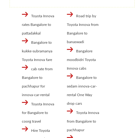
Toyota Innova
Road trip by
rates Bangalore to
Toyota Innova from
pattadakkal
Bangalore to
banaswadi
Bangalore to
kukke-subramanya
Bangalore
Toyota Innova fare
moodbidri Toyota
Innova cabs
cab rate from
Bangalore to
Bangalore to
pachhapur for
sedam innova-car-
innova-car-rental
rental One Way
drop cars
Toyota Innova
for Bangalore to
Toyota Innova
coorg travel
from Bangalore to
pachhapur
Hire Toyota