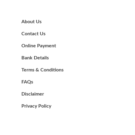
About Us
Contact Us
Online Payment
Bank Details
Terms & Conditions
FAQs
Disclaimer
Privacy Policy