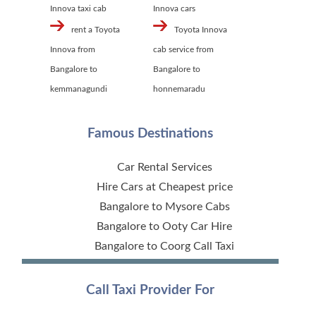
Innova taxi cab
Innova cars
rent a Toyota
Toyota Innova
Innova from
cab service from
Bangalore to
Bangalore to
kemmanagundi
honnemaradu
Famous Destinations
Car Rental Services
Hire Cars at Cheapest price
Bangalore to Mysore Cabs
Bangalore to Ooty Car Hire
Bangalore to Coorg Call Taxi
Call Taxi Provider For