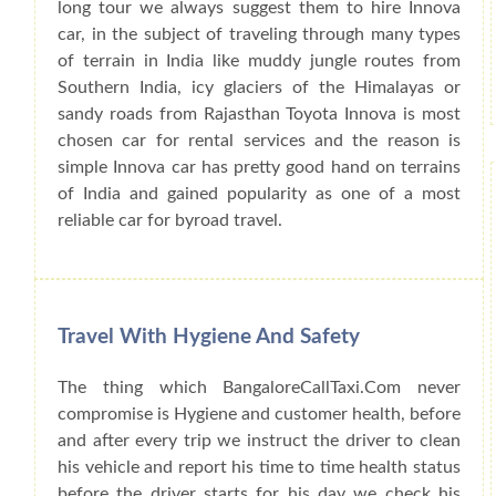
long tour we always suggest them to hire Innova
car, in the subject of traveling through many types
of terrain in India like muddy jungle routes from
Southern India, icy glaciers of the Himalayas or
sandy roads from Rajasthan Toyota Innova is most
chosen car for rental services and the reason is
simple Innova car has pretty good hand on terrains
of India and gained popularity as one of a most
reliable car for byroad travel.
Travel With Hygiene And Safety
The thing which BangaloreCallTaxi.Com never
compromise is Hygiene and customer health, before
and after every trip we instruct the driver to clean
his vehicle and report his time to time health status
before the driver starts for his day we check his