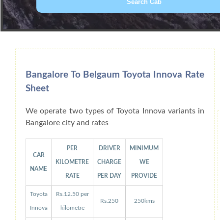
Book Car From More Than 200+ Cities I
Bangalore To Belgaum Toyota Innova Rate
Sheet
We operate two types of Toyota Innova variants in
Bangalore city and rates
PER
DRIVER
MINIMUM
CAR
KILOMETRE
CHARGE
WE
NAME
RATE
PER DAY
PROVIDE
Toyota
Rs.12.50 per
Rs.250
250kms
Innova
kilometre