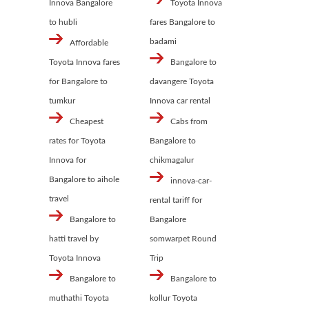
Innova Bangalore
Toyota Innova
to hubli
fares Bangalore to
badami
Affordable
Toyota Innova fares
Bangalore to
for Bangalore to
davangere Toyota
tumkur
Innova car rental
Cheapest
Cabs from
rates for Toyota
Bangalore to
Innova for
chikmagalur
Bangalore to aihole
innova-car-
travel
rental tariff for
Bangalore to
Bangalore
hatti travel by
somwarpet Round
Toyota Innova
Trip
Bangalore to
Bangalore to
muthathi Toyota
kollur Toyota