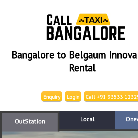
Bangalore to Belgaum Innova
Rental
Enquiry
Login
Call +91 93533 1232
Local
One
OutStation