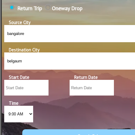
Return Trip
Oneway Drop
Source City
Destination City
Start Date
Return Date
Time