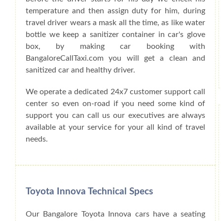
temperature and then assign duty for him, during
travel driver wears a mask all the time, as like water
bottle we keep a sanitizer container in car's glove
box, by making car booking with
BangaloreCallTaxi.com you will get a clean and
sanitized car and healthy driver.
We operate a dedicated 24x7 customer support call
center so even on-road if you need some kind of
support you can call us our executives are always
available at your service for your all kind of travel
needs.
Toyota Innova Technical Specs
Our Bangalore Toyota Innova cars have a seating