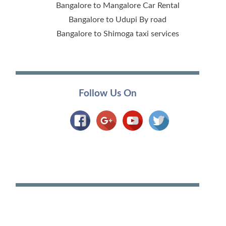
Bangalore to Mangalore Car Rental
Bangalore to Udupi By road
Bangalore to Shimoga taxi services
Follow Us On