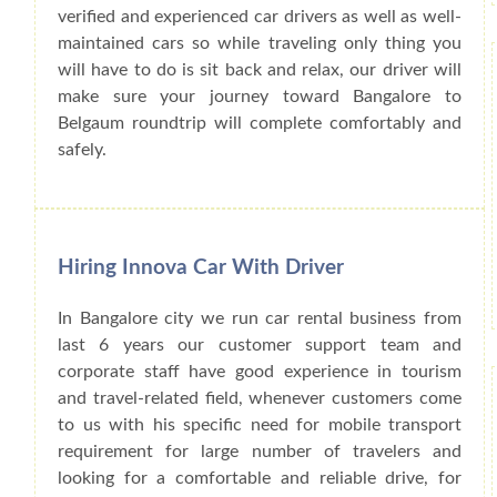
verified and experienced car drivers as well as well-
maintained cars so while traveling only thing you
will have to do is sit back and relax, our driver will
make sure your journey toward Bangalore to
Belgaum roundtrip will complete comfortably and
safely.
Hiring Innova Car With Driver
In Bangalore city we run car rental business from
last 6 years our customer support team and
corporate staff have good experience in tourism
and travel-related field, whenever customers come
to us with his specific need for mobile transport
requirement for large number of travelers and
looking for a comfortable and reliable drive, for