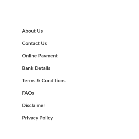
About Us
Contact Us
Online Payment
Bank Details
Terms & Conditions
FAQs
Disclaimer
Privacy Policy