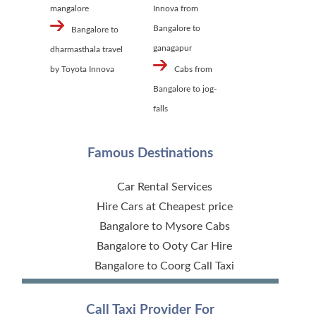
mangalore
Innova from
Bangalore to
Bangalore to
ganagapur
dharmasthala travel
by Toyota Innova
Cabs from
Bangalore to jog-
falls
Famous Destinations
Car Rental Services
Hire Cars at Cheapest price
Bangalore to Mysore Cabs
Bangalore to Ooty Car Hire
Bangalore to Coorg Call Taxi
Call Taxi Provider For