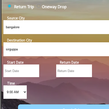
Return Trip
Oneway Drop
Source City
Destination City
Start Date
Return Date
Time