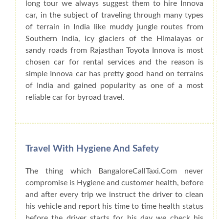
long tour we always suggest them to hire Innova
car, in the subject of traveling through many types
of terrain in India like muddy jungle routes from
Southern India, icy glaciers of the Himalayas or
sandy roads from Rajasthan Toyota Innova is most
chosen car for rental services and the reason is
simple Innova car has pretty good hand on terrains
of India and gained popularity as one of a most
reliable car for byroad travel.
Travel With Hygiene And Safety
The thing which BangaloreCallTaxi.Com never
compromise is Hygiene and customer health, before
and after every trip we instruct the driver to clean
his vehicle and report his time to time health status
before the driver starts for his day we check his