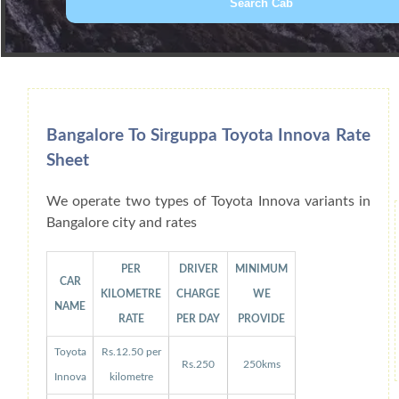
Book Car From More Than 200+ Cities I
Bangalore To Sirguppa Toyota Innova Rate
Sheet
We operate two types of Toyota Innova variants in
Bangalore city and rates
PER
DRIVER
MINIMUM
CAR
KILOMETRE
CHARGE
WE
NAME
RATE
PER DAY
PROVIDE
Toyota
Rs.12.50 per
Rs.250
250kms
Innova
kilometre