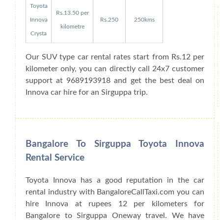
Toyota
Rs.13.50 per
Innova
Rs.250
250kms
kilometre
Crysta
Our SUV type car rental rates start from Rs.12 per
kilometer only, you can directly call 24x7 customer
support at 9689193918 and get the best deal on
Innova car hire for an Sirguppa trip.
Bangalore To Sirguppa Toyota Innova
Rental Service
Toyota Innova has a good reputation in the car
rental industry with BangaloreCallTaxi.com you can
hire Innova at rupees 12 per kilometers for
Bangalore to Sirguppa Oneway travel. We have