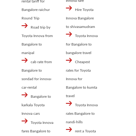
Innova fare
rental tariff for
Bangalore raichur
Hire Toyota
Round Trip
Innova Bangalore
to shivasamudram
Road trip by
Toyota Innova from
Toyota Innova
Bangalore to
for Bangalore to
manipal
bangalore travel
cab rate from
Cheapest
Bangalore to
rates for Toyota
sondad for innova-
Innova for
car-rental
Bangalore to kumta
travel
Bangalore to
karkala Toyota
Toyota Innova
Innova cars
rates Bangalore to
nandi-hills
Toyota Innova
fares Bangalore to
rent a Toyota