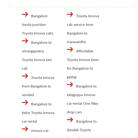
Bangalore
Toyota Innova
londa-junction
cab service from
Toyota Innova cabs
Bangalore to
maravanthe
Bangalore to
srirangapatna
Affordable
Toyota Innova taxi
Toyota Innova fares
cab
for Bangalore to
gadag
Toyota Innova
from Bangalore to
Bangalore to
sondad
talaguppa innova-
car-rental One Way
Bangalore to
drop cars
belur Toyota Innova
car rental
Bangalore to
dandeli Toyota
innova-car-