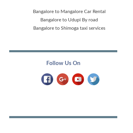
Bangalore to Mangalore Car Rental
Bangalore to Udupi By road
Bangalore to Shimoga taxi services
Follow Us On