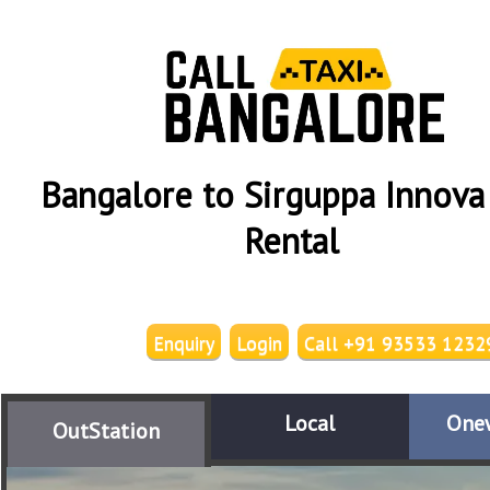
Bangalore to Sirguppa Innova
Rental
Enquiry
Login
Call +91 93533 1232
Local
One
OutStation