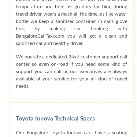
temperature and then assign duty for him, during
travel driver wears a mask all the time, as like water
bottle we keep a sanitizer container in car's glove
box, by making car booking with
BangaloreCallTaxi.com you will get a clean and
sanitized car and healthy driver.
We operate a dedicated 24x7 customer support call
center so even on-road if you need some kind of
support you can call us our executives are always
available at your service for your all kind of travel
needs.
Toyota Innova Technical Specs
Our Bangalore Toyota Innova cars have a seating