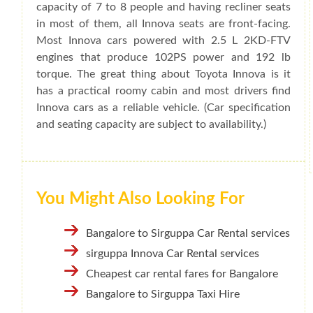
capacity of 7 to 8 people and having recliner seats
in most of them, all Innova seats are front-facing.
Most Innova cars powered with 2.5 L 2KD-FTV
engines that produce 102PS power and 192 lb
torque. The great thing about Toyota Innova is it
has a practical roomy cabin and most drivers find
Innova cars as a reliable vehicle. (Car specification
and seating capacity are subject to availability.)
You Might Also Looking For
Bangalore to Sirguppa Car Rental services
sirguppa Innova Car Rental services
Cheapest car rental fares for Bangalore
Bangalore to Sirguppa Taxi Hire