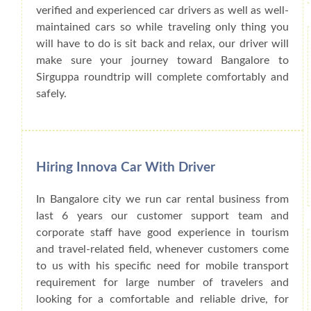
verified and experienced car drivers as well as well-
maintained cars so while traveling only thing you
will have to do is sit back and relax, our driver will
make sure your journey toward Bangalore to
Sirguppa roundtrip will complete comfortably and
safely.
Hiring Innova Car With Driver
In Bangalore city we run car rental business from
last 6 years our customer support team and
corporate staff have good experience in tourism
and travel-related field, whenever customers come
to us with his specific need for mobile transport
requirement for large number of travelers and
looking for a comfortable and reliable drive, for