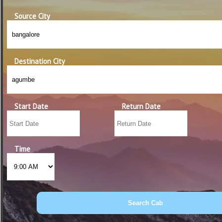
Source City
Destination City
Start Date
Return Date
Time