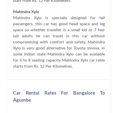
start from Rs. 12 Per Kilometers.
Mahindra Xylo
Mahindra Xylo is specially designed for tall
passengers, this car has good head space and leg
space so whether traveller is a small kid or 7 feer
tall adults he can travel in this car without
compromising with comfort and safety, Mahindra
Xylo is very good alternative for Toyota Innova, in
some Indian state Mahindra Xylo can be available
for 6 to 8 seating capacity Mahindra Xylo car rates
starts from Rs. 12 Per Kilometres.
Car Rental Rates For Bangalore To
Agumbe