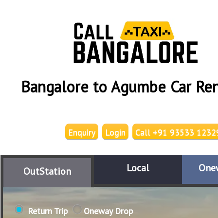
Bangalore to Agumbe Car Ren
Enquiry
Login
Call +91 93533 1232
Local
One
OutStation
Return Trip
Oneway Drop