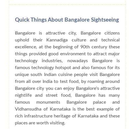
Quick Things About Bangalore Sightseeing
Bangalore is attractive city, Bangalore citizens
uphold their Kannadiga culture and technical
excellence, at the beginning of 90th century these
things provided good environment to attract major
technology industries, nowadays Bangalore is
famous technology hotspot and also famous for its
unique south Indian cuisine people visit Bangalore
from all over India to test food, by roaming around
Bangalore city you can enjoy Bangalore's attractive
nightlife and street food, Bangalore has many
famous monuments Bangalore palace and
Vidhansudha of Karnataka is the best example of
rich infrastructure heritage of Karnataka and these
places are worth visiting.