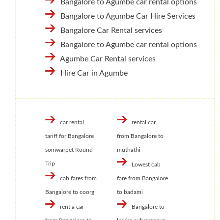
Bangalore to Agumbe car rental options
Bangalore to Agumbe Car Hire Services
Bangalore Car Rental services
Bangalore to Agumbe car rental options
Agumbe Car Rental services
Hire Car in Agumbe
car rental
rental car
tariff for Bangalore
from Bangalore to
somwarpet Round
muthathi
Trip
Lowest cab
cab fares from
fare from Bangalore
Bangalore to coorg
to badami
rent a car
Bangalore to