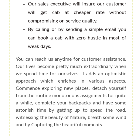
Our sales executive will insure our customer
will get cab at cheaper rate without
compromising on service quality.
By calling or by sending a simple email you
can book a cab with zero hustle in most of
weak days.
You can reach us anytime for customer assistance.
Our lives become pretty much extraordinary when
we spend time for ourselves; It adds an optimistic
approach which enriches in various aspects.
Commence exploring new places, detach yourself
from the routine monotonous assignments for quite
a while, complete your backpacks and have some
astonish time by getting up to speed the road,
witnessing the beauty of Nature, breath some wind
and by Capturing the beautiful moments.