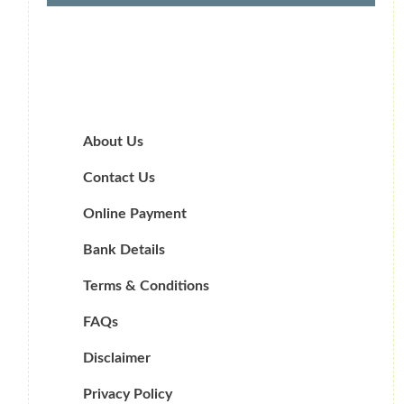
About Us
Contact Us
Online Payment
Bank Details
Terms & Conditions
FAQs
Disclaimer
Privacy Policy