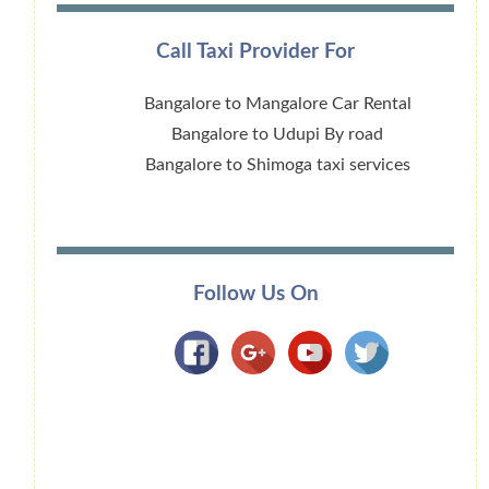
Call Taxi Provider For
Bangalore to Mangalore Car Rental
Bangalore to Udupi By road
Bangalore to Shimoga taxi services
Follow Us On