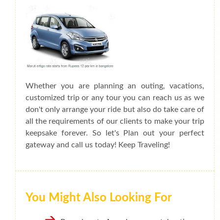
Whether you are planning an outing, vacations,
customized trip or any tour you can reach us as we
don't only arrange your ride but also do take care of
all the requirements of our clients to make your trip
keepsake forever. So let's Plan out your perfect
gateway and call us today! Keep Traveling!
You Might Also Looking For