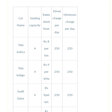
Driver
Rates
Minimum
Car
Seating
charge
starts
charge
Name
capacity
per
from
per day
day
Rs 8
Tata
4
per
250
250
Indica
km
Rs 9
Tata
4
per
250
250
Indigo
KMs
Rs
Swift
4
9per
250
250
Dzire
km
Rs