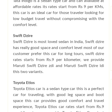
Tata Indigo is a Sedan type car and can available at
affordable rates its rates start from Rs 9 per KMs,
this car is an ideal car for those traveler looking for
low budget travel without compromising with the
comfort level.
Swift Dzire
Swift Dzire is most loved sedan in India, Swift dzire
has really good space and comfort level most of our
customer prefer this car for long tours, swift dzire
rates starts from Rs.9 per kilometer, we provide
Maruti Swift Dzire zdi and Maruti Swift Dzire ldi
this two variants.
Toyota Etios
Toyota Etios car is a sedan type car this is a perfect
car for traveling, with good leg space and boot
space this car provides good comfort and travel
experience, Toyota Etios car rates start from Rs.9