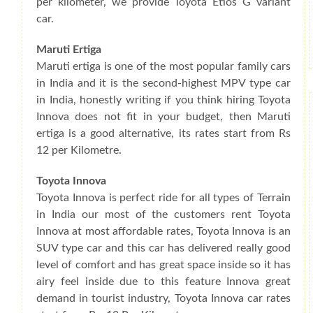
per kilometer, we provide Toyota Etios G variant
car.
Maruti Ertiga
Maruti ertiga is one of the most popular family cars
in India and it is the second-highest MPV type car
in India, honestly writing if you think hiring Toyota
Innova does not fit in your budget, then Maruti
ertiga is a good alternative, its rates start from Rs
12 per Kilometre.
Toyota Innova
Toyota Innova is perfect ride for all types of Terrain
in India our most of the customers rent Toyota
Innova at most affordable rates, Toyota Innova is an
SUV type car and this car has delivered really good
level of comfort and has great space inside so it has
airy feel inside due to this feature Innova great
demand in tourist industry, Toyota Innova car rates