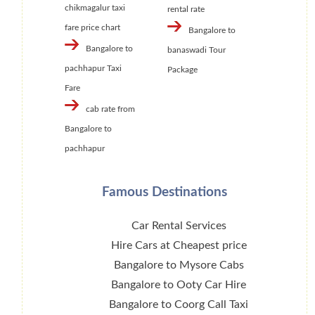
chikmagalur taxi
rental rate
fare price chart
Bangalore to
Bangalore to
banaswadi Tour
pachhapur Taxi
Package
Fare
cab rate from
Bangalore to
pachhapur
Famous Destinations
Car Rental Services
Hire Cars at Cheapest price
Bangalore to Mysore Cabs
Bangalore to Ooty Car Hire
Bangalore to Coorg Call Taxi