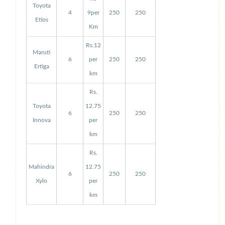
Toyota
4
9per
250
250
Etios
Km
Rs.12
Maruti
6
per
250
250
Ertiga
km
Rs.
Toyota
12.75
6
250
250
Innova
per
km
Rs.
Mahindra
12.75
6
250
250
Xylo
per
km