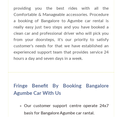
providing you the best rides with all the
Comfortable & Manageable accessories. Procedure
a booking of Bangalore to Agumbe car rental is
really easy just two steps and you have booked a
clean car and professional driver who will pick you
from your doorsteps, it's our priority to satisfy
customer's needs for that we have established an
experienced support team that provides service 24
hours a day and seven days in a week.
Fringe Benefit By Booking Bangalore
Agumbe Car With Us
Our customer support centre operate 24x7
basis for Bangalore Agumbe car rantal.