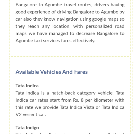
Bangalore to Agumbe travel routes, drivers having
good experience of driving Bangalore to Agumbe by
car also they know navigation using google maps so
they reach any location, with personalized road
maps we have managed to decrease Bangalore to
Agumbe taxi services fares effectively.
Available Vehicles And Fares
Tata Indica
Tata Indica is a hatch-back category vehicle, Tata
Indica car rates start from Rs. 8 per kilometer with
this rate we provide Tata Indica Vista or Tata Indica
V2 verient car.
Tata Indigo