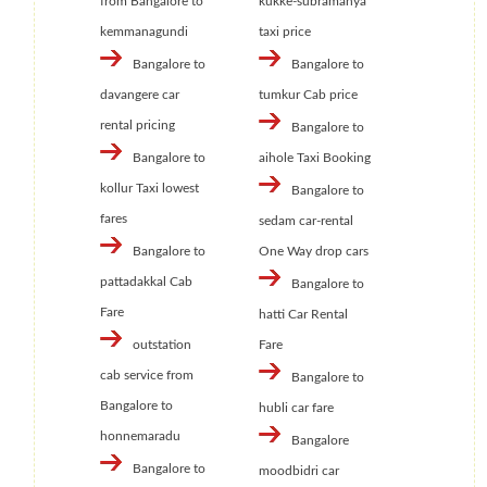
from Bangalore to
kukke-subramanya
kemmanagundi
taxi price
Bangalore to
Bangalore to
davangere car
tumkur Cab price
rental pricing
Bangalore to
Bangalore to
aihole Taxi Booking
kollur Taxi lowest
Bangalore to
fares
sedam car-rental
Bangalore to
One Way drop cars
pattadakkal Cab
Bangalore to
Fare
hatti Car Rental
outstation
Fare
cab service from
Bangalore to
Bangalore to
hubli car fare
honnemaradu
Bangalore
Bangalore to
moodbidri car