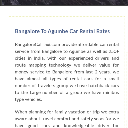
Book Car From More Than 200+ Cities I
Bangalore To Agumbe Car Rental Rates
BangaloreCallTaxi.com provide affordable car rental
service from Bangalore to Agumbe as well as 250+
cities in India, with our experienced drivers and
route mapping technology we deliver value for
money service to Bangalore from last 2 years. we
have almost all types of rental cars for a small
number of travelers group we have hatchback cars
to the Large number of a group we have minibus
type vehicles.
When planning for family vacation or trip we extra
aware about travel comfort and safety so as for we
have good cars and knowledgeable driver for