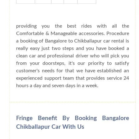
providing you the best rides with all the
Comfortable & Manageable accessories. Procedure
a booking of Bangalore to Chikballapur car rental is
really easy just two steps and you have booked a
clean car and professional driver who will pick you
from your doorsteps, it's our priority to satisfy
customer's needs for that we have established an
experienced support team that provides service 24
hours a day and seven days in a week.
Fringe Benefit By Booking Bangalore
Chikballapur Car With Us