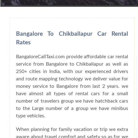
Book Car From More Than 200+ Cities I
Bangalore To Chikballapur Car Rental
Rates
BangaloreCallTaxi.com provide affordable car rental
service from Bangalore to Chikballapur as well as
250+ cities in India, with our experienced drivers
and route mapping technology we deliver value for
money service to Bangalore from last 2 years. we
have almost all types of rental cars for a small
number of travelers group we have hatchback cars
to the Large number of a group we have minibus
type vehicles.
When planning for family vacation or trip we extra
aware about travel comfort and safety so as for we