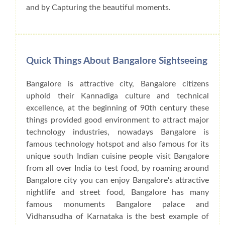
and by Capturing the beautiful moments.
Quick Things About Bangalore Sightseeing
Bangalore is attractive city, Bangalore citizens
uphold their Kannadiga culture and technical
excellence, at the beginning of 90th century these
things provided good environment to attract major
technology industries, nowadays Bangalore is
famous technology hotspot and also famous for its
unique south Indian cuisine people visit Bangalore
from all over India to test food, by roaming around
Bangalore city you can enjoy Bangalore's attractive
nightlife and street food, Bangalore has many
famous monuments Bangalore palace and
Vidhansudha of Karnataka is the best example of