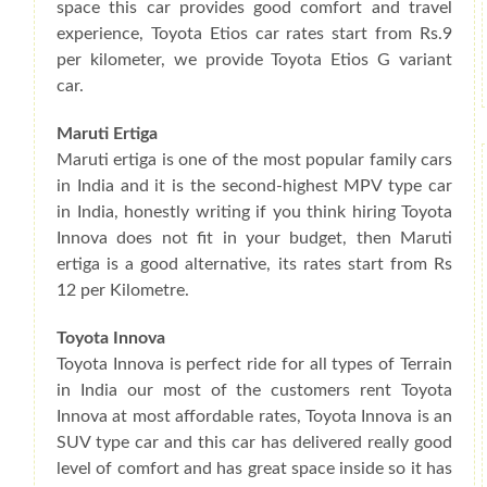
space this car provides good comfort and travel
experience, Toyota Etios car rates start from Rs.9
per kilometer, we provide Toyota Etios G variant
car.
Maruti Ertiga
Maruti ertiga is one of the most popular family cars
in India and it is the second-highest MPV type car
in India, honestly writing if you think hiring Toyota
Innova does not fit in your budget, then Maruti
ertiga is a good alternative, its rates start from Rs
12 per Kilometre.
Toyota Innova
Toyota Innova is perfect ride for all types of Terrain
in India our most of the customers rent Toyota
Innova at most affordable rates, Toyota Innova is an
SUV type car and this car has delivered really good
level of comfort and has great space inside so it has