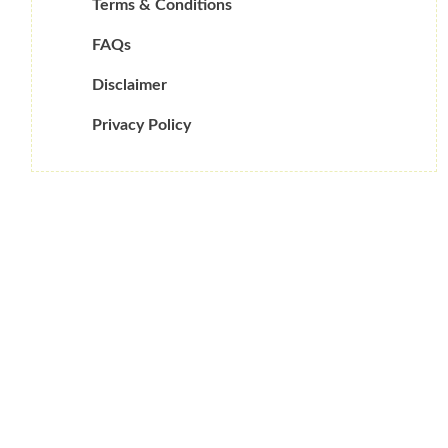
Terms & Conditions
FAQs
Disclaimer
Privacy Policy