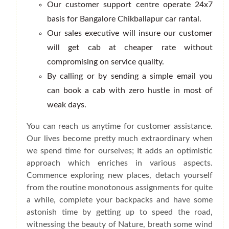
Our customer support centre operate 24x7
basis for Bangalore Chikballapur car rantal.
Our sales executive will insure our customer
will get cab at cheaper rate without
compromising on service quality.
By calling or by sending a simple email you
can book a cab with zero hustle in most of
weak days.
You can reach us anytime for customer assistance.
Our lives become pretty much extraordinary when
we spend time for ourselves; It adds an optimistic
approach which enriches in various aspects.
Commence exploring new places, detach yourself
from the routine monotonous assignments for quite
a while, complete your backpacks and have some
astonish time by getting up to speed the road,
witnessing the beauty of Nature, breath some wind