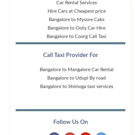
Car Rental Services
Hire Cars at Cheapest price
Bangalore to Mysore Cabs
Bangalore to Ooty Car Hire
Bangalore to Coorg Call Taxi
Call Taxi Provider For
Bangalore to Mangalore Car Rental
Bangalore to Udupi By road
Bangalore to Shimoga taxi services
Follow Us On