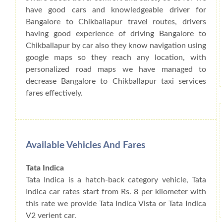
have good cars and knowledgeable driver for
Bangalore to Chikballapur travel routes, drivers
having good experience of driving Bangalore to
Chikballapur by car also they know navigation using
google maps so they reach any location, with
personalized road maps we have managed to
decrease Bangalore to Chikballapur taxi services
fares effectively.
Available Vehicles And Fares
Tata Indica
Tata Indica is a hatch-back category vehicle, Tata
Indica car rates start from Rs. 8 per kilometer with
this rate we provide Tata Indica Vista or Tata Indica
V2 verient car.