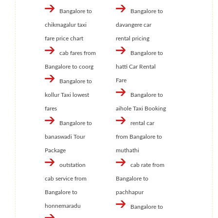
Bangalore to
Bangalore to
chikmagalur taxi
davangere car
fare price chart
rental pricing
cab fares from
Bangalore to
Bangalore to coorg
hatti Car Rental
Fare
Bangalore to
kollur Taxi lowest
Bangalore to
fares
aihole Taxi Booking
Bangalore to
rental car
banaswadi Tour
from Bangalore to
Package
muthathi
outstation
cab rate from
cab service from
Bangalore to
Bangalore to
pachhapur
honnemaradu
Bangalore to