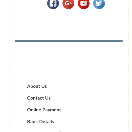
About Us
Contact Us
Online Payment
Bank Details