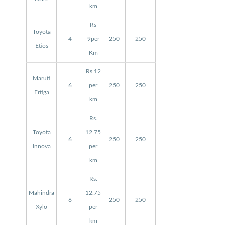
km
Rs
Toyota
4
9per
250
250
Etios
Km
Rs.12
Maruti
6
per
250
250
Ertiga
km
Rs.
Toyota
12.75
6
250
250
Innova
per
km
Rs.
Mahindra
12.75
6
250
250
Xylo
per
km