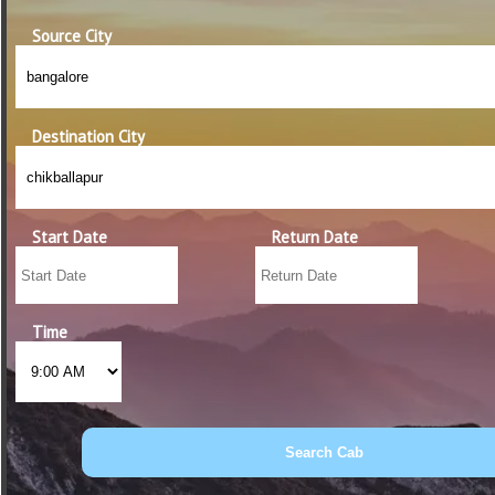
Source City
Destination City
Start Date
Return Date
Time