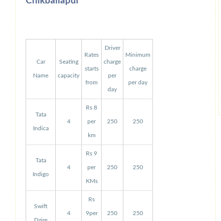
Chikballapur
Driver
Rates
Minimum
Car
Seating
charge
starts
charge
Name
capacity
per
from
per day
day
Rs 8
Tata
4
per
250
250
Indica
km
Rs 9
Tata
4
per
250
250
Indigo
KMs
Rs
Swift
4
9per
250
250
Dzire