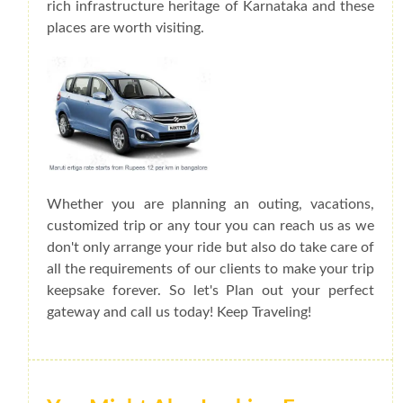
rich infrastructure heritage of Karnataka and these
places are worth visiting.
Whether you are planning an outing, vacations,
customized trip or any tour you can reach us as we
don't only arrange your ride but also do take care of
all the requirements of our clients to make your trip
keepsake forever. So let's Plan out your perfect
gateway and call us today! Keep Traveling!