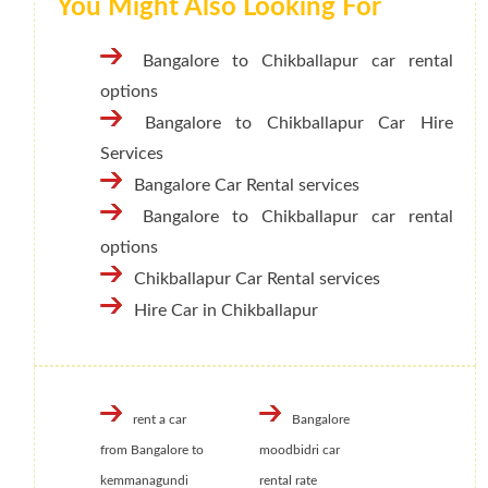
You Might Also Looking For
Bangalore to Chikballapur car rental
options
Bangalore to Chikballapur Car Hire
Services
Bangalore Car Rental services
Bangalore to Chikballapur car rental
options
Chikballapur Car Rental services
Hire Car in Chikballapur
rent a car
Bangalore
from Bangalore to
moodbidri car
kemmanagundi
rental rate