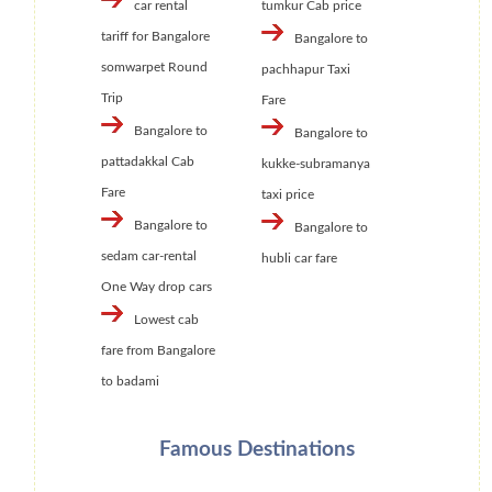
car rental
tumkur Cab price
tariff for Bangalore
Bangalore to
somwarpet Round
pachhapur Taxi
Trip
Fare
Bangalore to
Bangalore to
pattadakkal Cab
kukke-subramanya
Fare
taxi price
Bangalore to
Bangalore to
sedam car-rental
hubli car fare
One Way drop cars
Lowest cab
fare from Bangalore
to badami
Famous Destinations