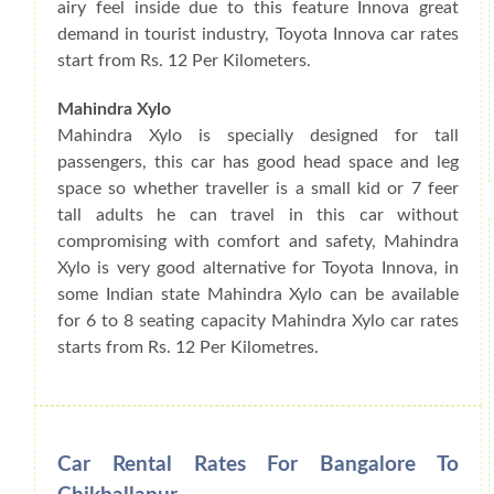
airy feel inside due to this feature Innova great
demand in tourist industry, Toyota Innova car rates
start from Rs. 12 Per Kilometers.
Mahindra Xylo
Mahindra Xylo is specially designed for tall
passengers, this car has good head space and leg
space so whether traveller is a small kid or 7 feer
tall adults he can travel in this car without
compromising with comfort and safety, Mahindra
Xylo is very good alternative for Toyota Innova, in
some Indian state Mahindra Xylo can be available
for 6 to 8 seating capacity Mahindra Xylo car rates
starts from Rs. 12 Per Kilometres.
Car Rental Rates For Bangalore To