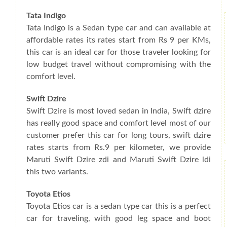
Tata Indigo
Tata Indigo is a Sedan type car and can available at
affordable rates its rates start from Rs 9 per KMs,
this car is an ideal car for those traveler looking for
low budget travel without compromising with the
comfort level.
Swift Dzire
Swift Dzire is most loved sedan in India, Swift dzire
has really good space and comfort level most of our
customer prefer this car for long tours, swift dzire
rates starts from Rs.9 per kilometer, we provide
Maruti Swift Dzire zdi and Maruti Swift Dzire ldi
this two variants.
Toyota Etios
Toyota Etios car is a sedan type car this is a perfect
car for traveling, with good leg space and boot