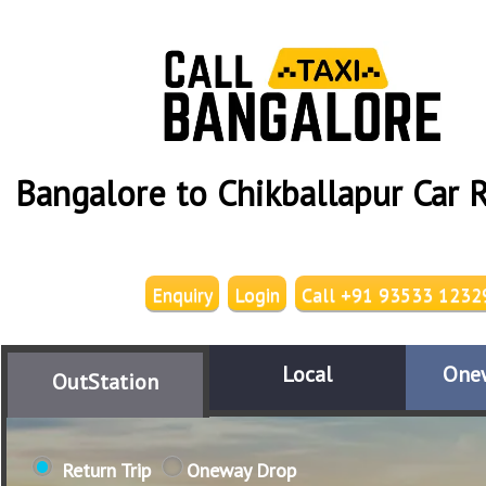
Bangalore to Chikballapur Car 
Enquiry
Login
Call +91 93533 1232
Local
One
OutStation
Return Trip
Oneway Drop