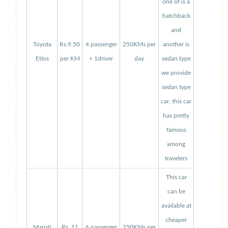
one of is a
hatchback
and
Toyota
Rs.9.50
4 passenger
250KMs per
another is
Etios
per KM
+ 1driver
day
sedan type
we provide
sedan type
car, this car
has pretty
famous
among
travelers
This car
can be
available at
cheaper
Maruti
Rs. 11
6 passenger
250KMs per