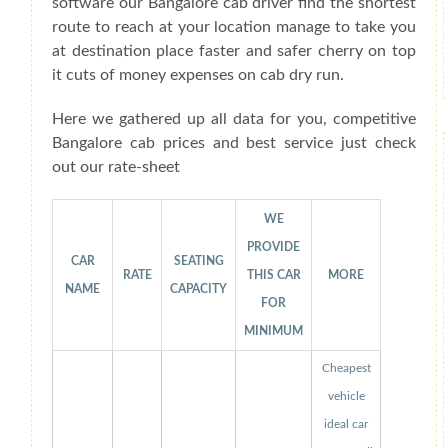
software our Bangalore cab driver find the shortest
route to reach at your location manage to take you
at destination place faster and safer cherry on top
it cuts of money expenses on cab dry run.
Here we gathered up all data for you, competitive
Bangalore cab prices and best service just check
out our rate-sheet
WE
PROVIDE
CAR
SEATING
RATE
THIS CAR
MORE
NAME
CAPACITY
FOR
MINIMUM
Cheapest
vehicle
ideal car