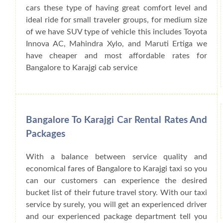
cars these type of having great comfort level and
ideal ride for small traveler groups, for medium size
of we have SUV type of vehicle this includes Toyota
Innova AC, Mahindra Xylo, and Maruti Ertiga we
have cheaper and most affordable rates for
Bangalore to Karajgi cab service
Bangalore To Karajgi Car Rental Rates And
Packages
With a balance between service quality and
economical fares of Bangalore to Karajgi taxi so you
can our customers can experience the desired
bucket list of their future travel story. With our taxi
service by surely, you will get an experienced driver
and our experienced package department tell you