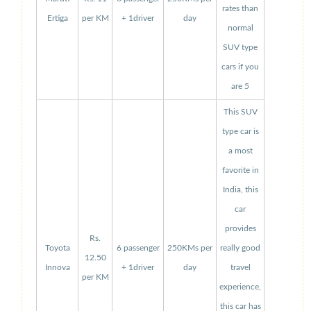
rates than
Ertiga
per KM
+ 1driver
day
normal
SUV type
cars if you
are 5
This SUV
type car is
a most
favorite in
India, this
car
provides
Rs.
Toyota
6 passenger
250KMs per
really good
12.50
Innova
+ 1driver
day
travel
per KM
experience,
this car has