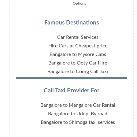
Options
Famous Destinations
Car Rental Services
Hire Cars at Cheapest price
Bangalore to Mysore Cabs
Bangalore to Ooty Car Hire
Bangalore to Coorg Call Taxi
Call Taxi Provider For
Bangalore to Mangalore Car Rental
Bangalore to Udupi By road
Bangalore to Shimoga taxi services