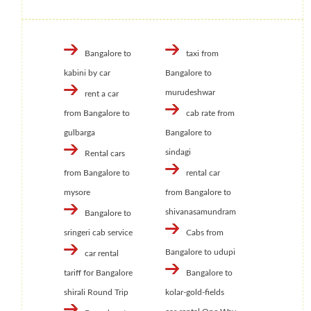
Bangalore to
taxi from
kabini by car
Bangalore to
murudeshwar
rent a car
from Bangalore to
cab rate from
gulbarga
Bangalore to
sindagi
Rental cars
from Bangalore to
rental car
mysore
from Bangalore to
shivanasamundram
Bangalore to
sringeri cab service
Cabs from
Bangalore to udupi
car rental
tariff for Bangalore
Bangalore to
shirali Round Trip
kolar-gold-fields