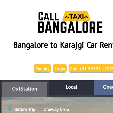
Bangalore to Karajgi Car Ren
Enquiry
Login
Call +91 93533 1232
Local
One
OutStation
Return Trip
Oneway Drop