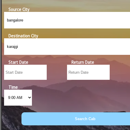
Source City
Destination City
Start Date
Return Date
Time