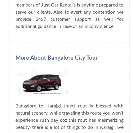
members of Just Car Rental's is anytime prepared to
serve our clients. Also to avert any contention we
provide 24x7 customer support as well for
additional guidance in case of an inconvinience.
More About Bangalore City Tour
Bangalore to Karajgi travel rout is blessed with
natural scenery, while traveling this route you won't
experience rush day coz this rout has mesmerizing
beauty, there is a lot of things to do in Karajgi, we