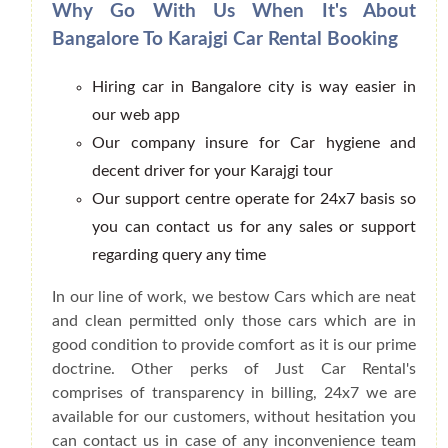
Why Go With Us When It's About
Bangalore To Karajgi Car Rental Booking
Hiring car in Bangalore city is way easier in
our web app
Our company insure for Car hygiene and
decent driver for your Karajgi tour
Our support centre operate for 24x7 basis so
you can contact us for any sales or support
regarding query any time
In our line of work, we bestow Cars which are neat
and clean permitted only those cars which are in
good condition to provide comfort as it is our prime
doctrine. Other perks of Just Car Rental's
comprises of transparency in billing, 24x7 we are
available for our customers, without hesitation you
can contact us in case of any inconvenience team