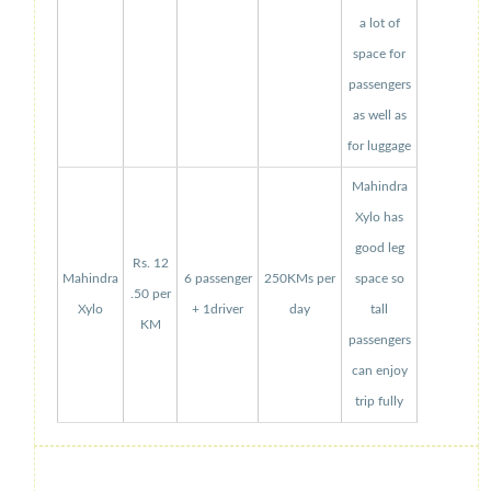
a lot of
space for
passengers
as well as
for luggage
Mahindra
Xylo has
good leg
Rs. 12
Mahindra
6 passenger
250KMs per
space so
.50 per
Xylo
+ 1driver
day
tall
KM
passengers
can enjoy
trip fully