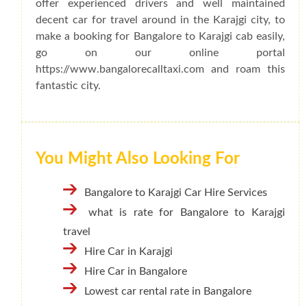
offer experienced drivers and well maintained
decent car for travel around in the Karajgi city, to
make a booking for Bangalore to Karajgi cab easily,
go on our online portal
https://www.bangalorecalltaxi.com and roam this
fantastic city.
You Might Also Looking For
Bangalore to Karajgi Car Hire Services
what is rate for Bangalore to Karajgi
travel
Hire Car in Karajgi
Hire Car in Bangalore
Lowest car rental rate in Bangalore