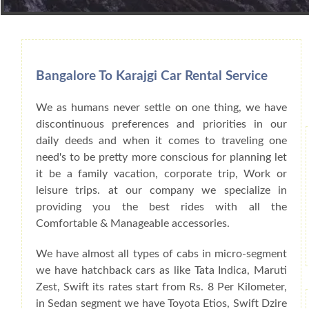
Book Car From More Than 200+ Cities I
Bangalore To Karajgi Car Rental Service
We as humans never settle on one thing, we have
discontinuous preferences and priorities in our
daily deeds and when it comes to traveling one
need's to be pretty more conscious for planning let
it be a family vacation, corporate trip, Work or
leisure trips. at our company we specialize in
providing you the best rides with all the
Comfortable & Manageable accessories.
We have almost all types of cabs in micro-segment
we have hatchback cars as like Tata Indica, Maruti
Zest, Swift its rates start from Rs. 8 Per Kilometer,
in Sedan segment we have Toyota Etios, Swift Dzire