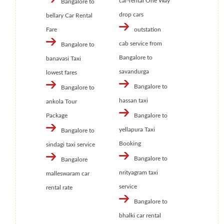
car-rental One Way
Bangalore to
drop cars
bellary Car Rental
Fare
outstation
cab service from
Bangalore to
Bangalore to
banavasi Taxi
savandurga
lowest fares
Bangalore to
Bangalore to
hassan taxi
ankola Tour
Package
Bangalore to
yellapura Taxi
Bangalore to
Booking
sindagi taxi service
Bangalore to
Bangalore
nrityagram taxi
malleswaram car
service
rental rate
Bangalore to
bhalki car rental