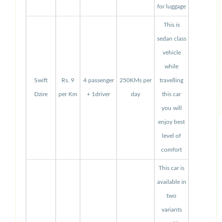
for luggage
This is
sedan class
vehicle
while
Swift
Rs. 9
4 passenger
250KMs per
travelling
Dzire
per Km
+ 1driver
day
this car
you will
enjoy best
level of
comfort
This car is
available in
two
variants