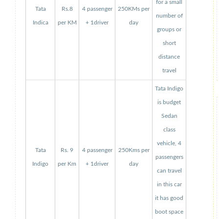
for a small
Tata
Rs.8
4 passenger
250KMs per
number of
Indica
per KM
+ 1driver
day
groups or
short
distance
travel
Tata Indigo
is budget
Sedan
class
vehicle, 4
Tata
Rs. 9
4 passenger
250Kms per
passengers
Indigo
per Km
+ 1driver
day
can travel
in this car
it has good
boot space