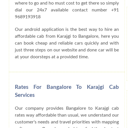
where to go and ho must cost to get there so simply
dial our 24x7 available contact number +91
9689193918
Our android application is the best way to hire an
affordable cab from Karajgi to Bangalore, here you
can book cheap and reliable cars quickly and with
just three steps on our website and done car will be
at your doorsteps at a provided time.
Rates For Bangalore To Karajgi Cab
Services
Our company provides Bangalore to Karajgi cab
rates way affordable than usual, we understand our
customer's needs and travel priorities with mapping