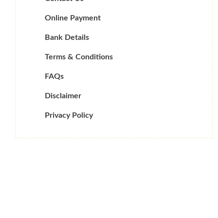
Online Payment
Bank Details
Terms & Conditions
FAQs
Disclaimer
Privacy Policy