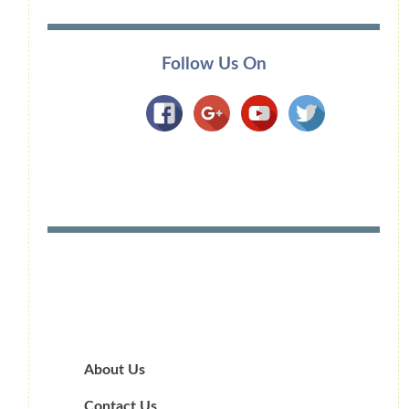
Follow Us On
About Us
Contact Us