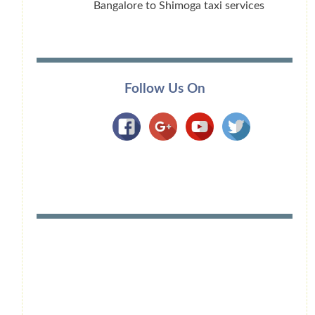
Bangalore to Shimoga taxi services
Follow Us On