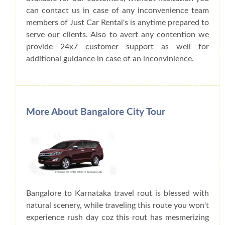
can contact us in case of any inconvenience team
members of Just Car Rental's is anytime prepared to
serve our clients. Also to avert any contention we
provide 24x7 customer support as well for
additional guidance in case of an inconvinience.
More About Bangalore City Tour
Bangalore to Karnataka travel rout is blessed with
natural scenery, while traveling this route you won't
experience rush day coz this rout has mesmerizing