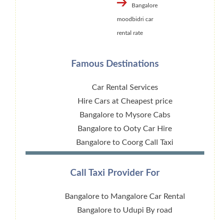
Bangalore
moodbidri car
rental rate
Famous Destinations
Car Rental Services
Hire Cars at Cheapest price
Bangalore to Mysore Cabs
Bangalore to Ooty Car Hire
Bangalore to Coorg Call Taxi
Call Taxi Provider For
Bangalore to Mangalore Car Rental
Bangalore to Udupi By road