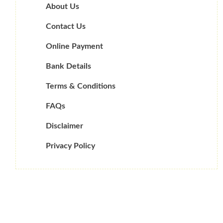
About Us
Contact Us
Online Payment
Bank Details
Terms & Conditions
FAQs
Disclaimer
Privacy Policy