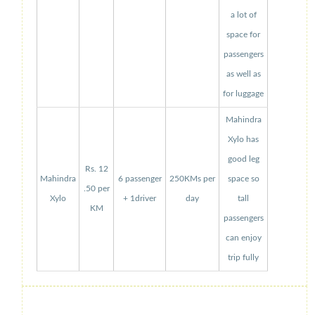
a lot of
space for
passengers
as well as
for luggage
Mahindra
Xylo has
good leg
Rs. 12
Mahindra
6 passenger
250KMs per
space so
.50 per
Xylo
+ 1driver
day
tall
KM
passengers
can enjoy
trip fully