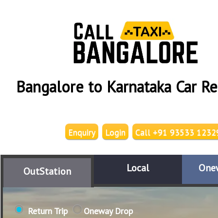
Bangalore to Karnataka Car Re
Enquiry
Login
Call +91 93533 1232
Local
One
OutStation
Return Trip
Oneway Drop