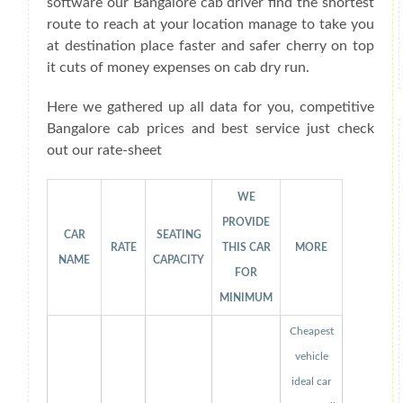
software our Bangalore cab driver find the shortest
route to reach at your location manage to take you
at destination place faster and safer cherry on top
it cuts of money expenses on cab dry run.
Here we gathered up all data for you, competitive
Bangalore cab prices and best service just check
out our rate-sheet
WE
PROVIDE
CAR
SEATING
RATE
THIS CAR
MORE
NAME
CAPACITY
FOR
MINIMUM
Cheapest
vehicle
ideal car