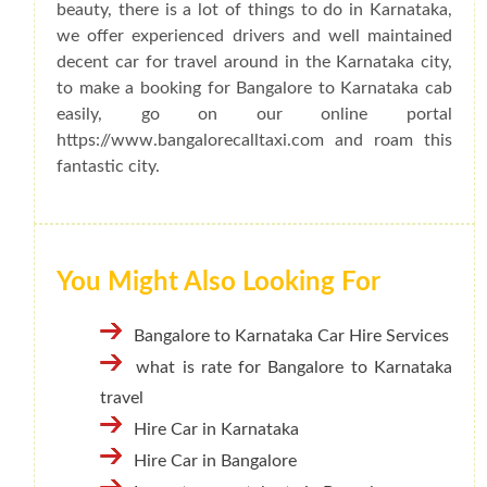
beauty, there is a lot of things to do in Karnataka,
we offer experienced drivers and well maintained
decent car for travel around in the Karnataka city,
to make a booking for Bangalore to Karnataka cab
easily, go on our online portal
https://www.bangalorecalltaxi.com and roam this
fantastic city.
You Might Also Looking For
Bangalore to Karnataka Car Hire Services
what is rate for Bangalore to Karnataka
travel
Hire Car in Karnataka
Hire Car in Bangalore