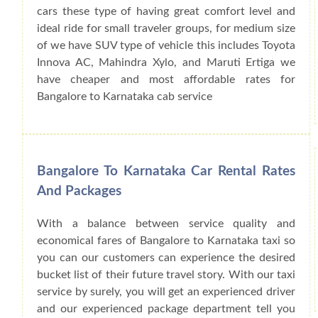
cars these type of having great comfort level and
ideal ride for small traveler groups, for medium size
of we have SUV type of vehicle this includes Toyota
Innova AC, Mahindra Xylo, and Maruti Ertiga we
have cheaper and most affordable rates for
Bangalore to Karnataka cab service
Bangalore To Karnataka Car Rental Rates
And Packages
With a balance between service quality and
economical fares of Bangalore to Karnataka taxi so
you can our customers can experience the desired
bucket list of their future travel story. With our taxi
service by surely, you will get an experienced driver
and our experienced package department tell you