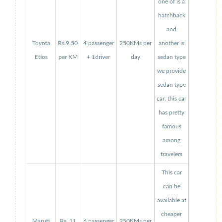
one of is a
hatchback
and
Toyota
Rs.9.50
4 passenger
250KMs per
another is
Etios
per KM
+ 1driver
day
sedan type
we provide
sedan type
car, this car
has pretty
famous
among
travelers
This car
can be
available at
cheaper
Maruti
Rs. 11
6 passenger
250KMs per