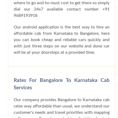
where to go and ho must cost to get there so simply
dial our 24x7 available contact number +91
9689193918
Our android application is the best way to hire an
affordable cab from Karnataka to Bangalore, here
you can book cheap and reliable cars quickly and
with just three steps on our website and done car
will be at your doorsteps at a provided time.
Rates For Bangalore To Karnataka Cab
Services
Our company provides Bangalore to Karnataka cab
rates way affordable than usual, we understand our
customer's needs and travel priorities with mapping