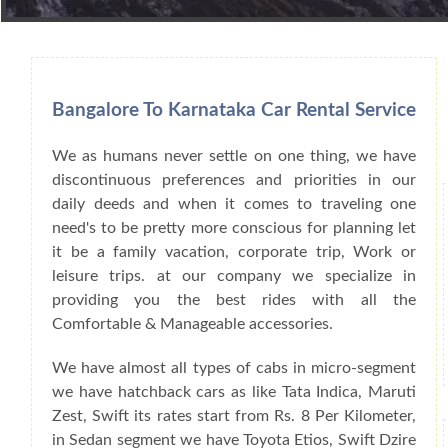
Book Car From More Than 200+ Cities I
Bangalore To Karnataka Car Rental Service
We as humans never settle on one thing, we have
discontinuous preferences and priorities in our
daily deeds and when it comes to traveling one
need's to be pretty more conscious for planning let
it be a family vacation, corporate trip, Work or
leisure trips. at our company we specialize in
providing you the best rides with all the
Comfortable & Manageable accessories.
We have almost all types of cabs in micro-segment
we have hatchback cars as like Tata Indica, Maruti
Zest, Swift its rates start from Rs. 8 Per Kilometer,
in Sedan segment we have Toyota Etios, Swift Dzire