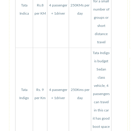
for a small
Tata
Rs.8
4 passenger
250KMs per
number of
Indica
per KM
+ 1driver
day
groups or
short
distance
travel
Tata Indigo
is budget
Sedan
class
vehicle, 4
Tata
Rs. 9
4 passenger
250Kms per
passengers
Indigo
per Km
+ 1driver
day
can travel
in this car
it has good
boot space