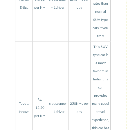
rates than
Ertiga
per KM
+ 1driver
day
normal
SUV type
cars if you
are 5
This SUV
type car is
a most
favorite in
India, this
car
provides
Rs.
Toyota
6 passenger
250KMs per
really good
12.50
Innova
+ 1driver
day
travel
per KM
experience,
this car has