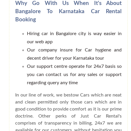
Why Go With Us When It's About
Bangalore To Karnataka Car Rental
Booking
Hiring car in Bangalore city is way easier in
our web app
Our company insure for Car hygiene and
decent driver for your Karnataka tour
Our support centre operate for 24x7 basis so
you can contact us for any sales or support
regarding query any time
In our line of work, we bestow Cars which are neat
and clean permitted only those cars which are in
good condition to provide comfort as it is our prime
doctrine. Other perks of Just Car Rental's
comprises of transparency in billing, 24x7 we are
available for our customers, without hesitation you