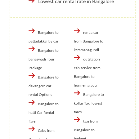
Lowest car rental rate in Bangalore
Bangalore to
rent a car
pattadakkal by car
from Bangalore to
kemmanagundi
Bangalore to
banaswadi Tour
outstation
Package
cab service from
Bangalore to
Bangalore to
honnemaradu
davangere car
rental Options
Bangalore to
kollur Taxi lowest
Bangalore to
fares
hatti Car Rental
Fare
taxi from
Bangalore to
Cabs from
badami