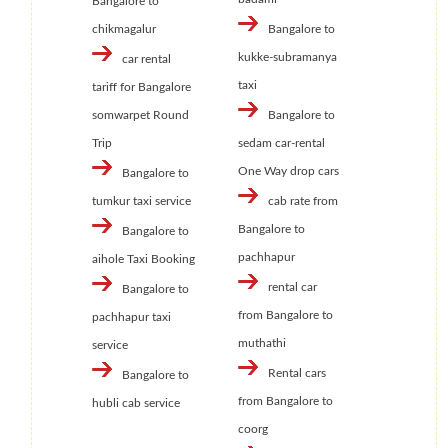
Bangalore to
chikmagalur
Bangalore to
kukke-subramanya
car rental
taxi
tariff for Bangalore
somwarpet Round
Bangalore to
Trip
sedam car-rental
One Way drop cars
Bangalore to
tumkur taxi service
cab rate from
Bangalore to
Bangalore to
pachhapur
aihole Taxi Booking
rental car
Bangalore to
from Bangalore to
pachhapur taxi
muthathi
service
Rental cars
Bangalore to
from Bangalore to
hubli cab service
coorg