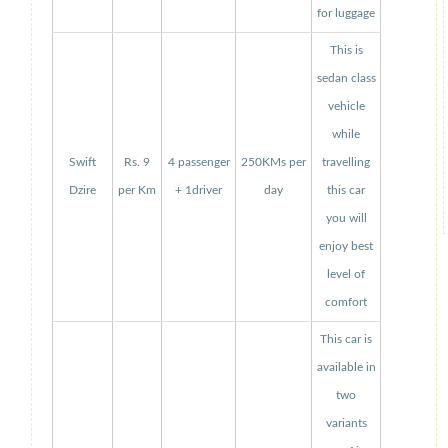
for luggage
This is
sedan class
vehicle
while
Swift
Rs. 9
4 passenger
250KMs per
travelling
Dzire
per Km
+ 1driver
day
this car
you will
enjoy best
level of
comfort
This car is
available in
two
variants