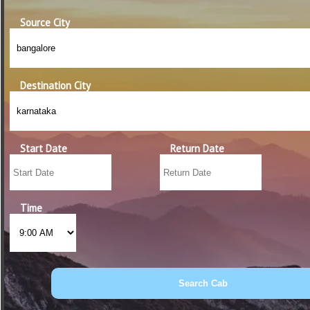
Source City
Destination City
Start Date
Return Date
Time