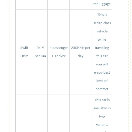
for luggage
This is
sedan class
vehicle
while
Swift
Rs. 9
4 passenger
250KMs per
travelling
Dzire
per Km
+ 1driver
day
this car
you will
enjoy best
level of
comfort
This car is
available in
two
variants