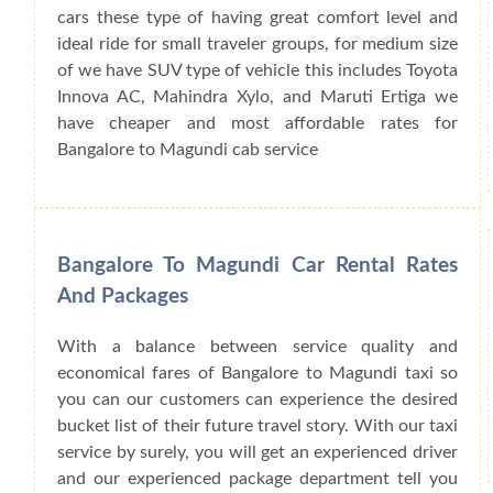
cars these type of having great comfort level and
ideal ride for small traveler groups, for medium size
of we have SUV type of vehicle this includes Toyota
Innova AC, Mahindra Xylo, and Maruti Ertiga we
have cheaper and most affordable rates for
Bangalore to Magundi cab service
Bangalore To Magundi Car Rental Rates
And Packages
With a balance between service quality and
economical fares of Bangalore to Magundi taxi so
you can our customers can experience the desired
bucket list of their future travel story. With our taxi
service by surely, you will get an experienced driver
and our experienced package department tell you