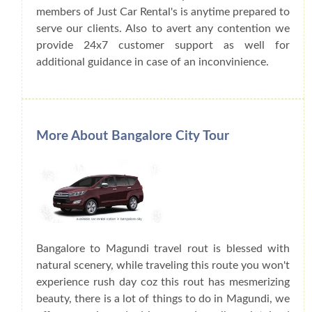
members of Just Car Rental's is anytime prepared to
serve our clients. Also to avert any contention we
provide 24x7 customer support as well for
additional guidance in case of an inconvinience.
More About Bangalore City Tour
Bangalore to Magundi travel rout is blessed with
natural scenery, while traveling this route you won't
experience rush day coz this rout has mesmerizing
beauty, there is a lot of things to do in Magundi, we