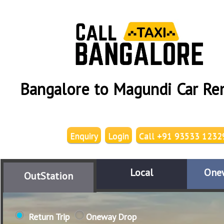
Bangalore to Magundi Car Re
Enquiry
Login
Call +91 93533 1232
Local
One
OutStation
Return Trip
Oneway Drop