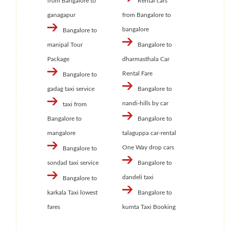
from Bangalore to
Rental cars
ganagapur
from Bangalore to
bangalore
Bangalore to
manipal Tour
Bangalore to
Package
dharmasthala Car
Rental Fare
Bangalore to
gadag taxi service
Bangalore to
nandi-hills by car
taxi from
Bangalore to
Bangalore to
mangalore
talaguppa car-rental
One Way drop cars
Bangalore to
sondad taxi service
Bangalore to
dandeli taxi
Bangalore to
karkala Taxi lowest
Bangalore to
fares
kumta Taxi Booking