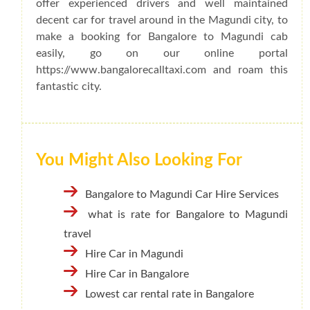
offer experienced drivers and well maintained
decent car for travel around in the Magundi city, to
make a booking for Bangalore to Magundi cab
easily, go on our online portal
https://www.bangalorecalltaxi.com and roam this
fantastic city.
You Might Also Looking For
Bangalore to Magundi Car Hire Services
what is rate for Bangalore to Magundi
travel
Hire Car in Magundi
Hire Car in Bangalore
Lowest car rental rate in Bangalore