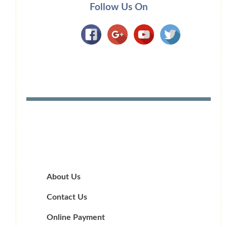
Follow Us On
About Us
Contact Us
Online Payment