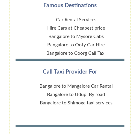
Famous Destinations
Car Rental Services
Hire Cars at Cheapest price
Bangalore to Mysore Cabs
Bangalore to Ooty Car Hire
Bangalore to Coorg Call Taxi
Call Taxi Provider For
Bangalore to Mangalore Car Rental
Bangalore to Udupi By road
Bangalore to Shimoga taxi services