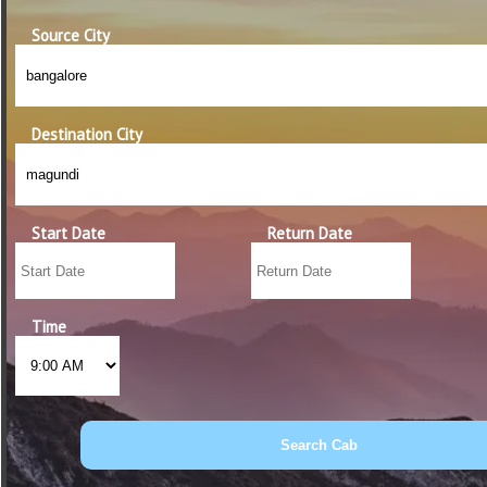
Source City
Destination City
Start Date
Return Date
Time