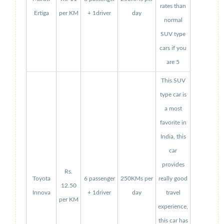
rates than
Ertiga
per KM
+ 1driver
day
normal
SUV type
cars if you
are 5
This SUV
type car is
a most
favorite in
India, this
car
provides
Rs.
Toyota
6 passenger
250KMs per
really good
12.50
Innova
+ 1driver
day
travel
per KM
experience,
this car has