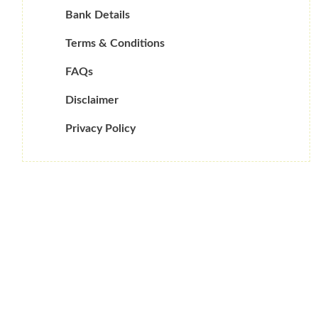
Bank Details
Terms & Conditions
FAQs
Disclaimer
Privacy Policy