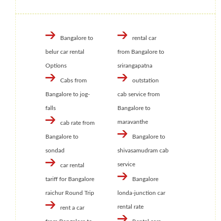
Bangalore to
rental car
belur car rental
from Bangalore to
Options
srirangapatna
Cabs from
outstation
Bangalore to jog-
cab service from
falls
Bangalore to
maravanthe
cab rate from
Bangalore to
Bangalore to
sondad
shivasamudram cab
service
car rental
tariff for Bangalore
Bangalore
raichur Round Trip
londa-junction car
rental rate
rent a car