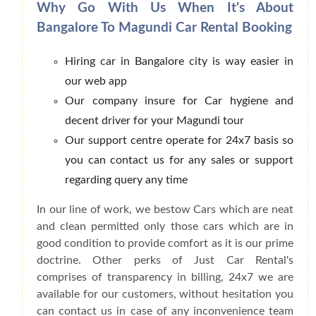
Why Go With Us When It's About
Bangalore To Magundi Car Rental Booking
Hiring car in Bangalore city is way easier in
our web app
Our company insure for Car hygiene and
decent driver for your Magundi tour
Our support centre operate for 24x7 basis so
you can contact us for any sales or support
regarding query any time
In our line of work, we bestow Cars which are neat
and clean permitted only those cars which are in
good condition to provide comfort as it is our prime
doctrine. Other perks of Just Car Rental's
comprises of transparency in billing, 24x7 we are
available for our customers, without hesitation you
can contact us in case of any inconvenience team