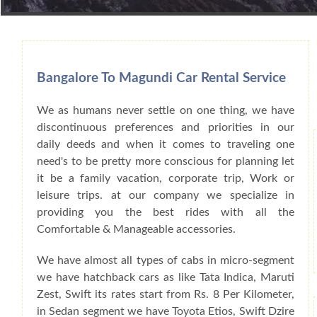
Book Car From More Than 200+ Cities I
Bangalore To Magundi Car Rental Service
We as humans never settle on one thing, we have
discontinuous preferences and priorities in our
daily deeds and when it comes to traveling one
need's to be pretty more conscious for planning let
it be a family vacation, corporate trip, Work or
leisure trips. at our company we specialize in
providing you the best rides with all the
Comfortable & Manageable accessories.
We have almost all types of cabs in micro-segment
we have hatchback cars as like Tata Indica, Maruti
Zest, Swift its rates start from Rs. 8 Per Kilometer,
in Sedan segment we have Toyota Etios, Swift Dzire