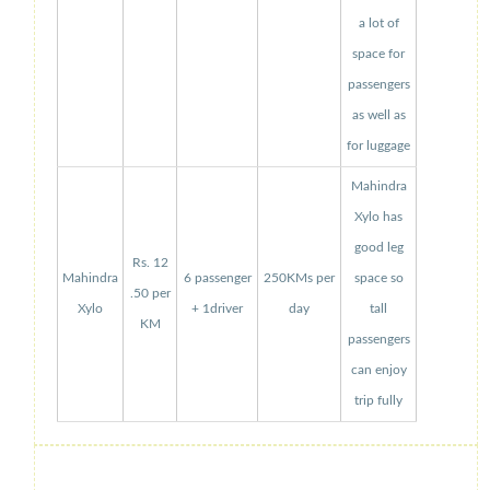
a lot of
space for
passengers
as well as
for luggage
Mahindra
Xylo has
good leg
Rs. 12
Mahindra
6 passenger
250KMs per
space so
.50 per
Xylo
+ 1driver
day
tall
KM
passengers
can enjoy
trip fully