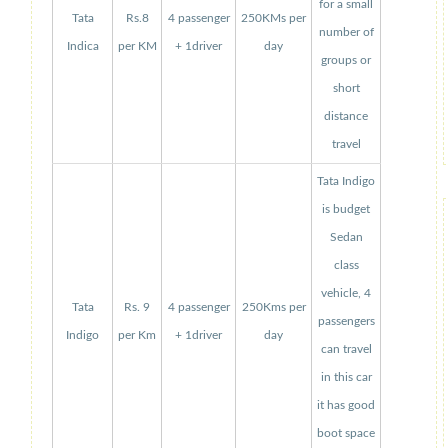
for a small
Tata
Rs.8
4 passenger
250KMs per
number of
Indica
per KM
+ 1driver
day
groups or
short
distance
travel
Tata Indigo
is budget
Sedan
class
vehicle, 4
Tata
Rs. 9
4 passenger
250Kms per
passengers
Indigo
per Km
+ 1driver
day
can travel
in this car
it has good
boot space