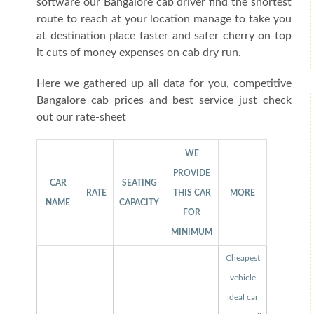
software our Bangalore cab driver find the shortest
route to reach at your location manage to take you
at destination place faster and safer cherry on top
it cuts of money expenses on cab dry run.
Here we gathered up all data for you, competitive
Bangalore cab prices and best service just check
out our rate-sheet
WE
PROVIDE
CAR
SEATING
RATE
THIS CAR
MORE
NAME
CAPACITY
FOR
MINIMUM
Cheapest
vehicle
ideal car