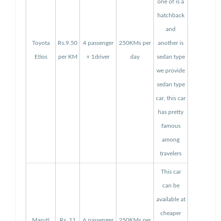
one of is a
hatchback
and
Toyota
Rs.9.50
4 passenger
250KMs per
another is
Etios
per KM
+ 1driver
day
sedan type
we provide
sedan type
car, this car
has pretty
famous
among
travelers
This car
can be
available at
cheaper
Maruti
Rs. 11
6 passenger
250KMs per