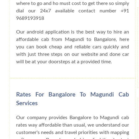
where to go and ho must cost to get there so simply
dial our 24x7 available contact number +91
9689193918
Our android application is the best way to hire an
affordable cab from Magundi to Bangalore, here
you can book cheap and reliable cars quickly and
with just three steps on our website and done car
will be at your doorsteps at a provided time.
Rates For Bangalore To Magundi Cab
Services
Our company provides Bangalore to Magundi cab
rates way affordable than usual, we understand our
customer's needs and travel priorities with mapping