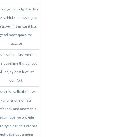
a Indigo is budget Sedan
ss vehicle, 4 passengers
 travel in this car it has
good boot space for
luggage
s is sedan class vehicle
le travelling this car you
ill enjoy best level of
comfort
s car is available in two
variants one of is a
tchback and another is
edan type we provide
an type car, this car has
pretty famous among