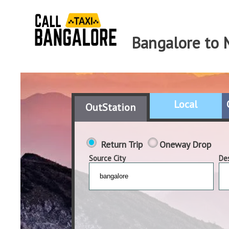
Bangalore to 
Local
OutStation
Return Trip
Oneway Drop
Source City
Des