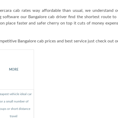
rcara cab rates way affordable than usual, we understand o
g software our Bangalore cab driver find the shortest route to
ion place faster and safer cherry on top it cuts of money expen
mpetitive Bangalore cab prices and best service just check out o
MORE
apest vehicle ideal car
for a small number of
oups or short distance
travel