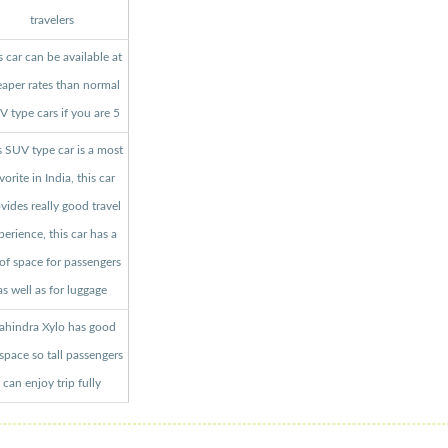
travelers
s car can be available at
aper rates than normal
 type cars if you are 5
s SUV type car is a most
vorite in India, this car
vides really good travel
perience, this car has a
 of space for passengers
as well as for luggage
hindra Xylo has good
 space so tall passengers
can enjoy trip fully