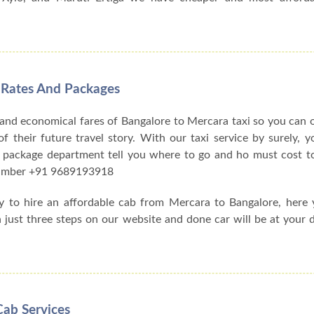
 Rates And Packages
 and economical fares of Bangalore to Mercara taxi so you can
f their future travel story. With our taxi service by surely, y
 package department tell you where to go and ho must cost to
 number +91 9689193918
ay to hire an affordable cab from Mercara to Bangalore, here
h just three steps on our website and done car will be at your 
Cab Services