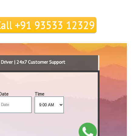
Call +91 93533 12329
d Driver | 24x7 Customer Support
Date
Time