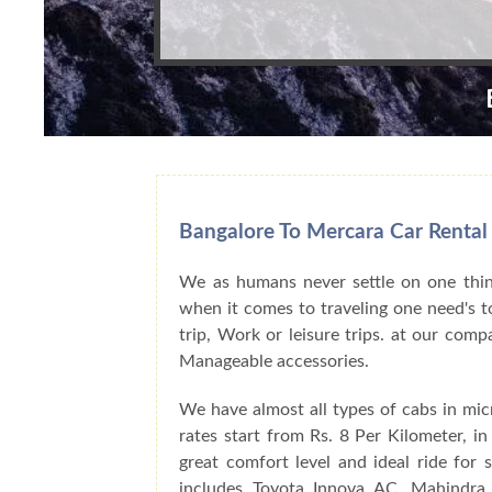
Bangalore To Mercara Car Rental
We as humans never settle on one thing
when it comes to traveling one need's to
trip, Work or leisure trips. at our com
Manageable accessories.
We have almost all types of cabs in mic
rates start from Rs. 8 Per Kilometer, i
great comfort level and ideal ride for
includes Toyota Innova AC, Mahindra 