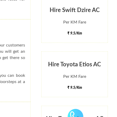
Hire Swift Dzire AC
Per KM Fare
₹ 9.5/Km
 our customers
ou will get an
 get there so
Hire Toyota Etios AC
 you can book
Per KM Fare
doorsteps at a
₹ 9.5/Km