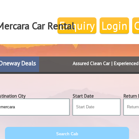
Enquiry
Login
Mercara Car Rental
Oneway Deals
Assured Clean Car | Experience
tination City
Start Date
Return 