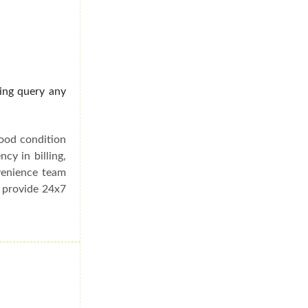
ding query any
good condition
cy in billing,
venience team
e provide 24x7