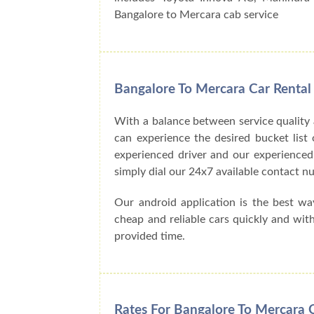
Bangalore to Mercara cab service
Bangalore To Mercara Car Rental
With a balance between service quality
can experience the desired bucket list o
experienced driver and our experienced
simply dial our 24x7 available contact
Our android application is the best w
cheap and reliable cars quickly and wit
provided time.
Rates For Bangalore To Mercara 