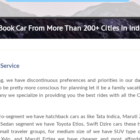
Book Car From More Than 200+ Cities In Ind
 Service
, we have discontinuous preferences and priorities in our da
 be pretty more conscious for planning let it be a family vacat
pany we specialize in providing you the best rides with all the
ro-segment we have hatchback cars as like Tata Indica, Maruti Z
n Sedan segment we have Toyota Etios, Swift Dzire cars these 
 small traveler groups, for medium size of we have SUV type o
Xylo, and Maruti Ertiga we have cheaper and most afforda