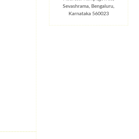
Sevashrama, Bengaluru,
Karnataka 560023