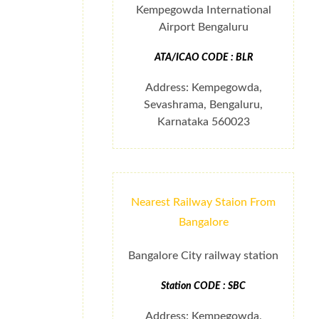
Kempegowda International
Airport Bengaluru
ATA/ICAO CODE : BLR
Address: Kempegowda,
Sevashrama, Bengaluru,
Karnataka 560023
Nearest Railway Staion From
Bangalore
Bangalore City railway station
Station CODE : SBC
Address: Kempegowda,