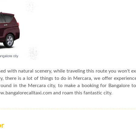
sed with natural scenery, while traveling this route you won't e
, there is a lot of things to do in Mercara, we offer experienc
around in the Mercara city, to make a booking for Bangalore t
ww.bangalorecalltaxi.com and roam this fantastic city.
or