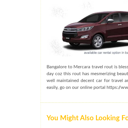
Bangalore to Mercara travel rout is bles
day coz this rout has mesmerizing beauty
well maintained decent car for travel 
easily, go on our online portal https://w
You Might Also Looking F