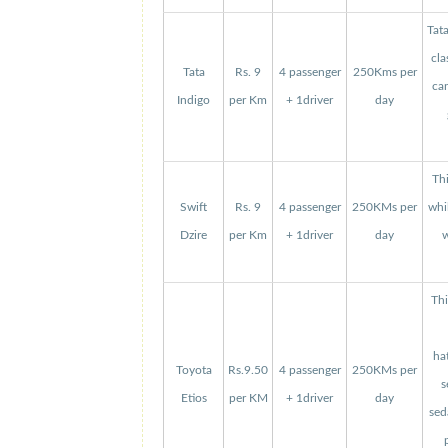
Tat
cla
Tata
Rs. 9
4 passenger
250Kms per
can
Indigo
per Km
+ 1driver
day
Thi
Swift
Rs. 9
4 passenger
250KMs per
whi
Dzire
per Km
+ 1driver
day
w
Thi
ha
Toyota
Rs.9.50
4 passenger
250KMs per
s
Etios
per KM
+ 1driver
day
sed