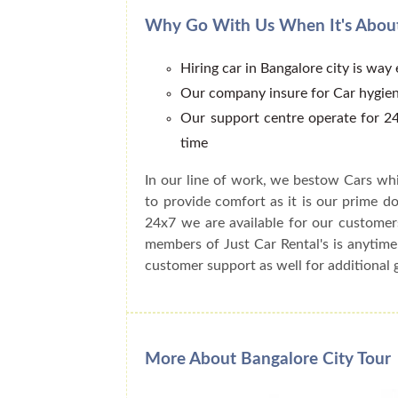
Why Go With Us When It's About
Hiring car in Bangalore city is way
Our company insure for Car hygien
Our support centre operate for 24
time
In our line of work, we bestow Cars whi
to provide comfort as it is our prime do
24x7 we are available for our customer
members of Just Car Rental's is anytime
customer support as well for additional 
More About Bangalore City Tour