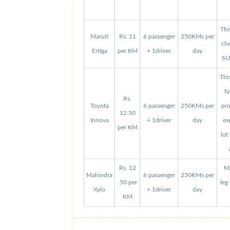
Thi
Maruti
Rs. 11
6 passenger
250KMs per
che
Ertiga
per KM
+ 1driver
day
SUV
Thi
fa
Rs.
Toyota
6 passenger
250KMs per
pro
12.50
Innova
+ 1driver
day
ex
per KM
lot
Rs. 12
Ma
Mahindra
6 passenger
250KMs per
.50 per
leg
Xylo
+ 1driver
day
KM