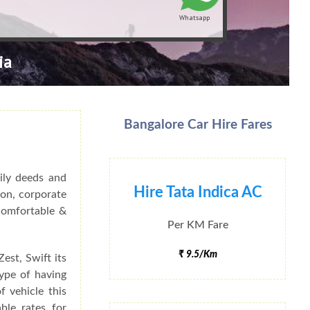
Whatsapp
ia
Bangalore Car Hire Fares
ily deeds and
Hire Tata Indica AC
ion, corporate
 Comfortable &
Per KM Fare
₹ 9.5/Km
est, Swift its
type of having
f vehicle this
ble rates for