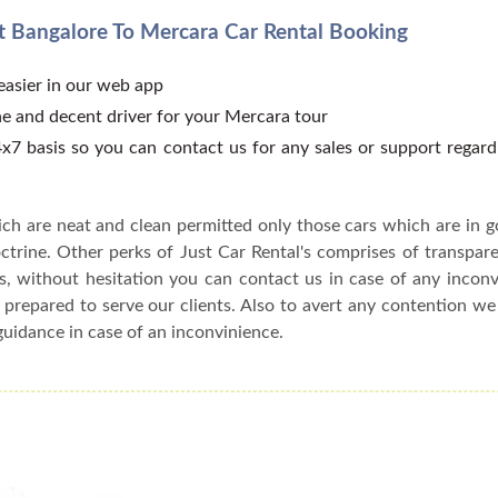
 Bangalore To Mercara Car Rental Booking
 easier in our web app
e and decent driver for your Mercara tour
x7 basis so you can contact us for any sales or support regar
ch are neat and clean permitted only those cars which are in 
ctrine. Other perks of Just Car Rental's comprises of transparen
s, without hesitation you can contact us in case of any incon
 prepared to serve our clients. Also to avert any contention w
guidance in case of an inconvinience.