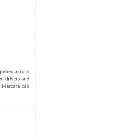
xperience rush
ed drivers and
o Mercara cab