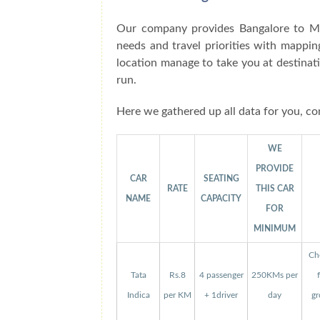
Our company provides Bangalore to Me
needs and travel priorities with mappin
location manage to take you at destinat
run.
Here we gathered up all data for you, co
WE
PROVIDE
CAR
SEATING
RATE
THIS CAR
NAME
CAPACITY
FOR
MINIMUM
Che
Tata
Rs.8
4 passenger
250KMs per
Indica
per KM
+ 1driver
day
gr