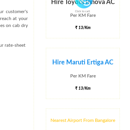
Hire Toyota Innova AC
ur customer's
Click to call
Per KM Fare
 reach at your
ses on cab dry
₹ 13/Km
ur rate-sheet
Hire Maruti Ertiga AC
Per KM Fare
₹ 13/Km
Nearest Airport From Bangalore