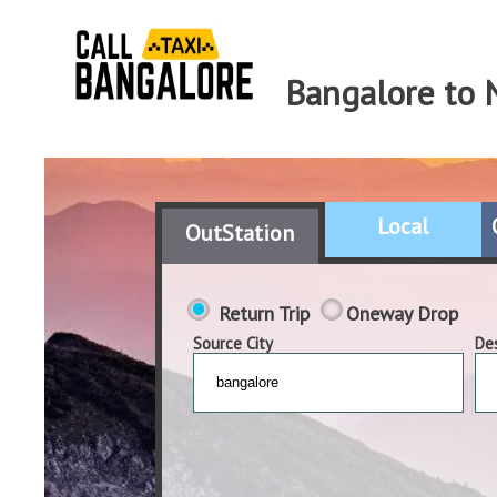
Bangalore to 
Local
OutStation
Return Trip
Oneway Drop
Source City
Des