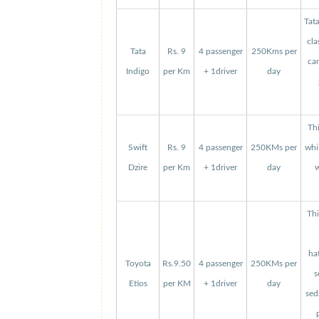
Tat
cla
Tata
Rs. 9
4 passenger
250Kms per
can
Indigo
per Km
+ 1driver
day
Thi
Swift
Rs. 9
4 passenger
250KMs per
whi
Dzire
per Km
+ 1driver
day
w
Thi
ha
Toyota
Rs.9.50
4 passenger
250KMs per
s
Etios
per KM
+ 1driver
day
sed