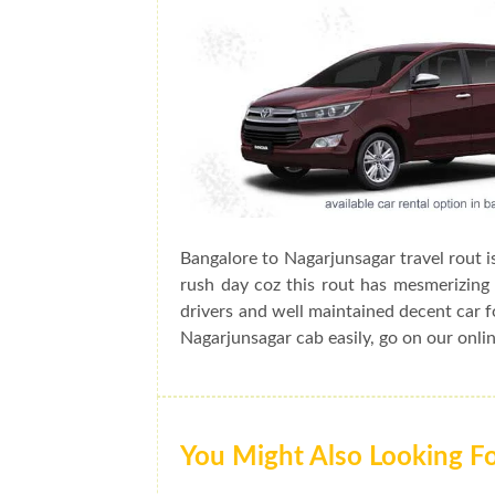
Bangalore to Nagarjunsagar travel rout i
rush day coz this rout has mesmerizing 
drivers and well maintained decent car f
Nagarjunsagar cab easily, go on our onli
You Might Also Looking F