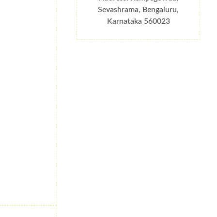
Sevashrama, Bengaluru,
Karnataka 560023