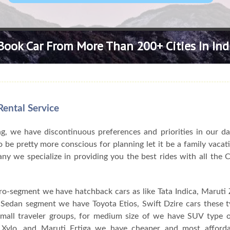
Book Car From More Than 200+ Cities In Ind
ental Service
, we have discontinuous preferences and priorities in our da
 be pretty more conscious for planning let it be a family vacat
pany we specialize in providing you the best rides with all the
ro-segment we have hatchback cars as like Tata Indica, Maruti Z
n Sedan segment we have Toyota Etios, Swift Dzire cars these 
 small traveler groups, for medium size of we have SUV type o
Xylo, and Maruti Ertiga we have cheaper and most afforda