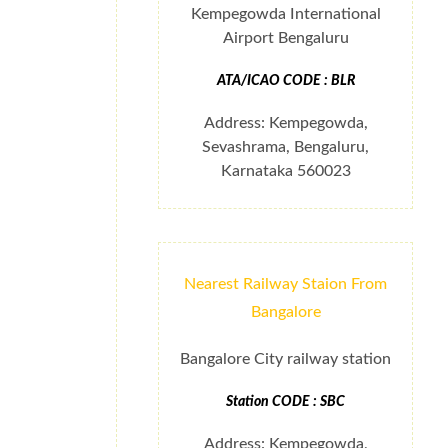
Kempegowda International
Airport Bengaluru
ATA/ICAO CODE : BLR
Address: Kempegowda,
Sevashrama, Bengaluru,
Karnataka 560023
Nearest Railway Staion From
Bangalore
Bangalore City railway station
Station CODE : SBC
Address: Kempegowda,