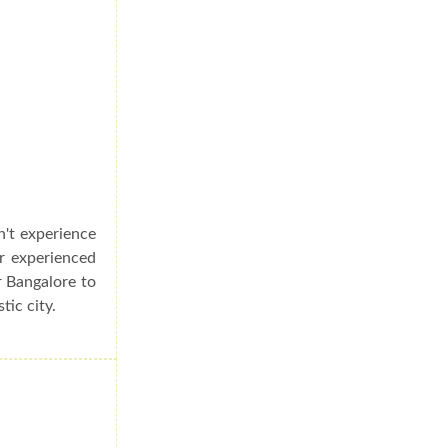
n't experience
er experienced
r Bangalore to
tic city.