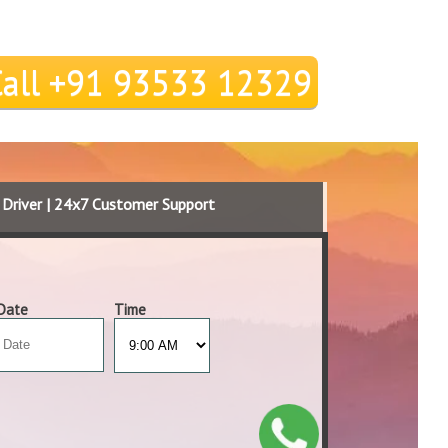
Call +91 93533 12329
d Driver | 24x7 Customer Support
Date
Time