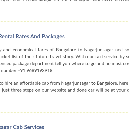
Rental Rates And Packages
y and economical fares of Bangalore to Nagarjunsagar taxi s
et list of their future travel story. With our taxi service by su
ienced package department tell you where to go and ho must cos
act number +91 9689193918
 to hire an affordable cab from Nagarjunsagar to Bangalore, her
h just three steps on our website and done car will be at your 
sagar Cab Services