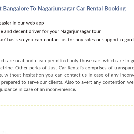
 Bangalore To Nagarjunsagar Car Rental Booking
 easier in our web app
e and decent driver for your Nagarjunsagar tour
x7 basis so you can contact us for any sales or support regar
ch are neat and clean permitted only those cars which are in 
ctrine. Other perks of Just Car Rental's comprises of transparen
s, without hesitation you can contact us in case of any incon
 prepared to serve our clients. Also to avert any contention w
guidance in case of an inconvinience.