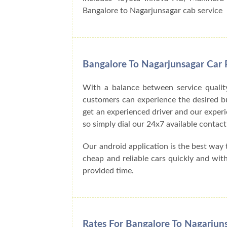
Bangalore to Nagarjunsagar cab service
Bangalore To Nagarjunsagar Car 
With a balance between service qualit
customers can experience the desired buck
get an experienced driver and our exper
so simply dial our 24x7 available cont
Our android application is the best way
cheap and reliable cars quickly and wit
provided time.
Rates For Bangalore To Nagarjun