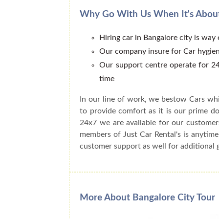
Why Go With Us When It's About
Hiring car in Bangalore city is way
Our company insure for Car hygien
Our support centre operate for 24
time
In our line of work, we bestow Cars whi
to provide comfort as it is our prime do
24x7 we are available for our customer
members of Just Car Rental's is anytime
customer support as well for additional 
More About Bangalore City Tour