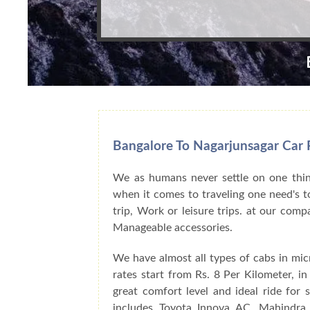
Bangalore To Nagarjunsagar Car R
We as humans never settle on one thing
when it comes to traveling one need's to
trip, Work or leisure trips. at our com
Manageable accessories.
We have almost all types of cabs in mic
rates start from Rs. 8 Per Kilometer, i
great comfort level and ideal ride for
includes Toyota Innova AC, Mahindra 