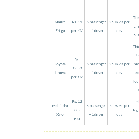
Thi
Maruti
Rs. 11
6 passenger
250KMs per
che
Ertiga
per KM
+ 1driver
day
SUV
Thi
fa
Rs.
Toyota
6 passenger
250KMs per
pro
12.50
Innova
+ 1driver
day
ex
per KM
lot
Rs. 12
Ma
Mahindra
6 passenger
250KMs per
.50 per
leg
Xylo
+ 1driver
day
KM