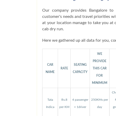
Our company provides Bangalore to N
customer's needs and travel priorities w
at your location manage to take you at 
cab dry run.
Here we gathered up all data for you, co
WE
PROVIDE
CAR
SEATING
RATE
THIS CAR
NAME
CAPACITY
FOR
MINIMUM
Che
Tata
Rs.8
4 passenger
250KMs per
Indica
per KM
+ 1driver
day
gr