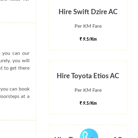
Hire Swift Dzire AC
Per KM Fare
₹ 9.5/Km
o you can our
rely, you will
t to get there
Hire Toyota Etios AC
e you can book
Per KM Fare
doorsteps at a
₹ 9.5/Km