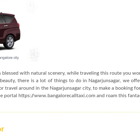
s blessed with natural scenery, while traveling this route you wo
beauty, there is a lot of things to do in Nagarjunsagar, we off
or travel around in the Nagarjunsagar city, to make a booking fo
ne portal https://www.bangalorecalltaxi.com and roam this fantas
or