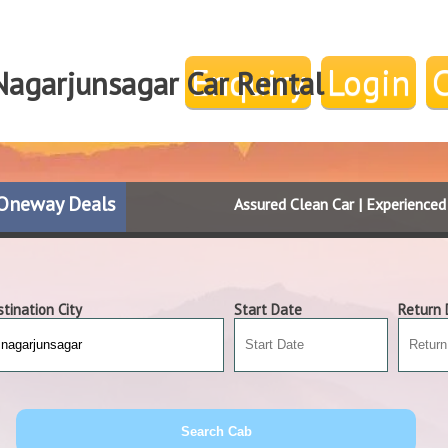
Enquiry
Login
Nagarjunsagar Car Rental
Oneway Deals
Assured Clean Car | Experience
tination City
Start Date
Return 