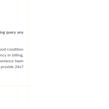
ding query any
good condition
cy in billing,
venience team
e provide 24x7