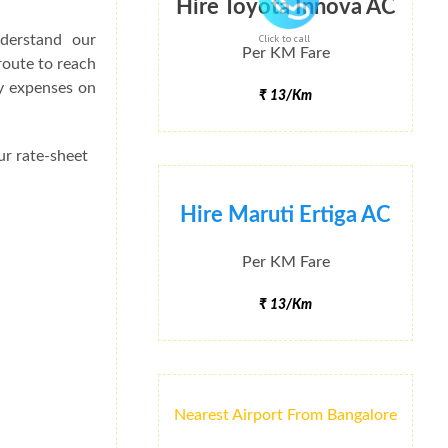
Hire Toyota Innova AC
derstand our
Click to call
Per KM Fare
route to reach
ey expenses on
₹ 13/Km
ur rate-sheet
Hire Maruti Ertiga AC
Per KM Fare
₹ 13/Km
Nearest Airport From Bangalore