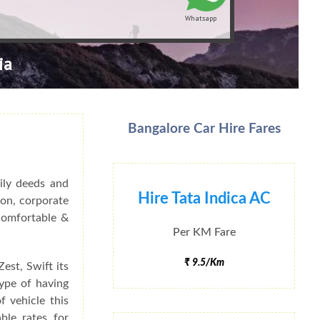
Whatsapp
ia
Bangalore Car Hire Fares
ily deeds and
Hire Tata Indica AC
ion, corporate
 Comfortable &
Per KM Fare
₹ 9.5/Km
est, Swift its
type of having
f vehicle this
ble rates for