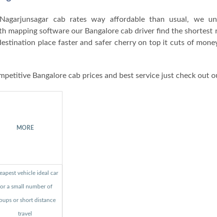
agarjunsagar cab rates way affordable than usual, we un
ith mapping software our Bangalore cab driver find the shortest 
destination place faster and safer cherry on top it cuts of mon
mpetitive Bangalore cab prices and best service just check out o
MORE
apest vehicle ideal car
for a small number of
oups or short distance
travel