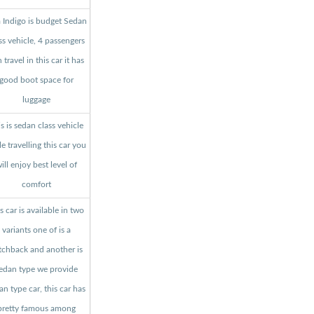
a Indigo is budget Sedan
ss vehicle, 4 passengers
 travel in this car it has
good boot space for
luggage
s is sedan class vehicle
le travelling this car you
ill enjoy best level of
comfort
s car is available in two
variants one of is a
tchback and another is
edan type we provide
an type car, this car has
pretty famous among