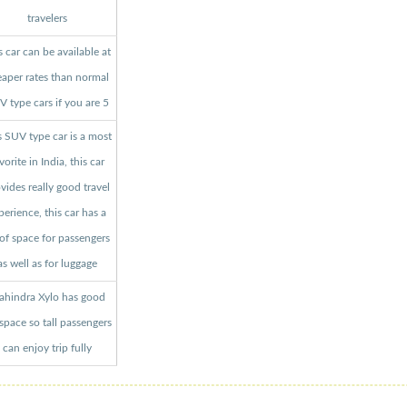
travelers
s car can be available at
aper rates than normal
 type cars if you are 5
s SUV type car is a most
vorite in India, this car
vides really good travel
perience, this car has a
 of space for passengers
as well as for luggage
hindra Xylo has good
 space so tall passengers
can enjoy trip fully