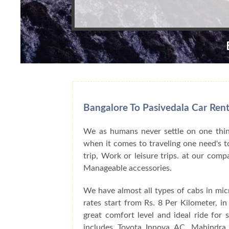
Bangalore To Pasivedala Car Rent
We as humans never settle on one thing
when it comes to traveling one need's to
trip, Work or leisure trips. at our com
Manageable accessories.
We have almost all types of cabs in mic
rates start from Rs. 8 Per Kilometer, i
great comfort level and ideal ride for
includes Toyota Innova AC, Mahindra 