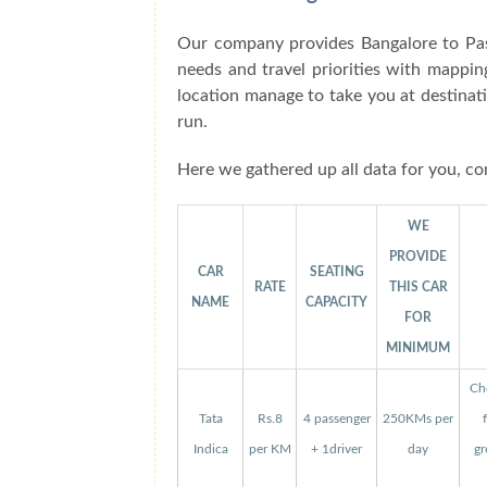
Our company provides Bangalore to Pas
needs and travel priorities with mappin
location manage to take you at destinat
run.
Here we gathered up all data for you, co
WE
PROVIDE
CAR
SEATING
RATE
THIS CAR
NAME
CAPACITY
FOR
MINIMUM
Che
Tata
Rs.8
4 passenger
250KMs per
Indica
per KM
+ 1driver
day
gr