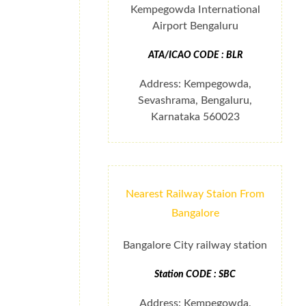
Kempegowda International
Airport Bengaluru
ATA/ICAO CODE : BLR
Address: Kempegowda,
Sevashrama, Bengaluru,
Karnataka 560023
Nearest Railway Staion From
Bangalore
Bangalore City railway station
Station CODE : SBC
Address: Kempegowda,