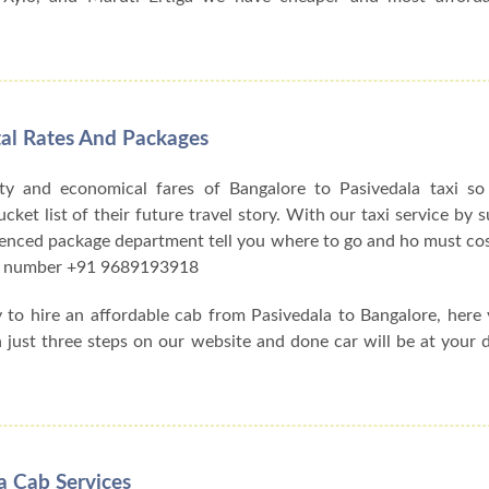
tal Rates And Packages
ty and economical fares of Bangalore to Pasivedala taxi s
et list of their future travel story. With our taxi service by su
ienced package department tell you where to go and ho must cos
act number +91 9689193918
y to hire an affordable cab from Pasivedala to Bangalore, her
h just three steps on our website and done car will be at your 
a Cab Services