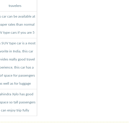
travelers
s car can be available at
aper rates than normal
 type cars if you are 5
s SUV type car is a most
vorite in India, this car
vides really good travel
perience, this car has a
 of space for passengers
as well as for luggage
hindra Xylo has good
 space so tall passengers
can enjoy trip fully