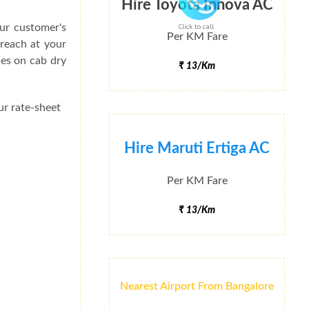
Hire Toyota Innova AC
ur customer's
Click to call
Per KM Fare
 reach at your
ses on cab dry
₹ 13/Km
ur rate-sheet
Hire Maruti Ertiga AC
Per KM Fare
₹ 13/Km
Nearest Airport From Bangalore