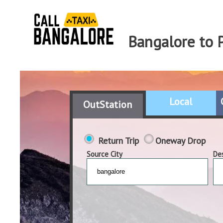
Bangalore to 
Local
OutStation
Return Trip
Oneway Drop
Source City
Des