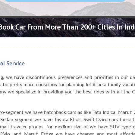
Book Car From More Than 200+ Cities In Ind
al Service
, we have discontinuous preferences and priorities in our da
 be pretty more conscious for planning let it be a family vacat
pany we specialize in providing you the best rides with all the
ro-segment we have hatchback cars as like Tata Indica, Maruti Z
n Sedan segment we have Toyota Etios, Swift Dzire cars these 
 small traveler groups, for medium size of we have SUV type o
Xylo, and Maruti Ertiga we have cheaper and most afforda