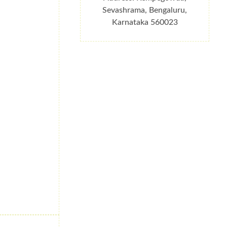
Sevashrama, Bengaluru,
Karnataka 560023