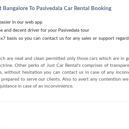
 Bangalore To Pasivedala Car Rental Booking
 easier in our web app
e and decent driver for your Pasivedala tour
x7 basis so you can contact us for any sales or support regar
ch are neat and clean permitted only those cars which are in 
ctrine. Other perks of Just Car Rental's comprises of transparen
s, without hesitation you can contact us in case of any incon
 prepared to serve our clients. Also to avert any contention w
guidance in case of an inconvinience.