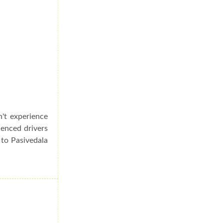
n't experience
ienced drivers
 to Pasivedala