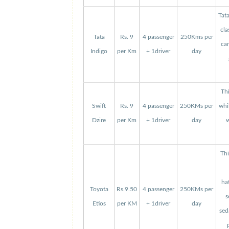
Tat
cla
Tata
Rs. 9
4 passenger
250Kms per
can
Indigo
per Km
+ 1driver
day
Thi
Swift
Rs. 9
4 passenger
250KMs per
whi
Dzire
per Km
+ 1driver
day
w
Thi
ha
Toyota
Rs.9.50
4 passenger
250KMs per
s
Etios
per KM
+ 1driver
day
sed