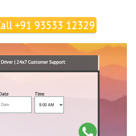
Call +91 93533 12329
d Driver | 24x7 Customer Support
Date
Time