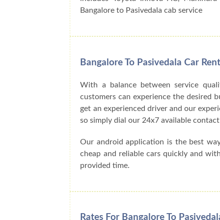
Bangalore to Pasivedala cab service
Bangalore To Pasivedala Car Ren
With a balance between service quali
customers can experience the desired buck
get an experienced driver and our exper
so simply dial our 24x7 available cont
Our android application is the best wa
cheap and reliable cars quickly and wit
provided time.
Rates For Bangalore To Pasivedal