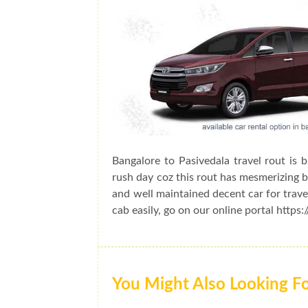
Bangalore to Pasivedala travel rout is 
rush day coz this rout has mesmerizing be
and well maintained decent car for trave
cab easily, go on our online portal https
You Might Also Looking F