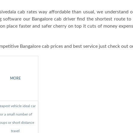
ivedala cab rates way affordable than usual, we understand o
g software our Bangalore cab driver find the shortest route to
ion place faster and safer cherry on top it cuts of money expen
mpetitive Bangalore cab prices and best service just check out o
MORE
apest vehicle ideal car
for a small number of
oups or short distance
travel