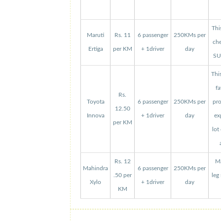
Thi
Maruti
Rs. 11
6 passenger
250KMs per
che
Ertiga
per KM
+ 1driver
day
SUV
Thi
fa
Rs.
Toyota
6 passenger
250KMs per
pro
12.50
Innova
+ 1driver
day
ex
per KM
lot
Rs. 12
Ma
Mahindra
6 passenger
250KMs per
.50 per
leg
Xylo
+ 1driver
day
KM