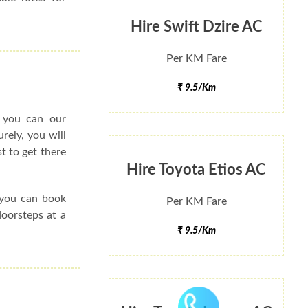
Hire Swift Dzire AC
Per KM Fare
₹ 9.5/Km
o you can our
rely, you will
t to get there
Hire Toyota Etios AC
e you can book
Per KM Fare
doorsteps at a
₹ 9.5/Km