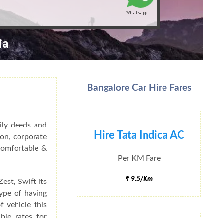
Whatsapp
ia
Bangalore Car Hire Fares
ily deeds and
Hire Tata Indica AC
ion, corporate
 Comfortable &
Per KM Fare
₹ 9.5/Km
est, Swift its
type of having
f vehicle this
ble rates for