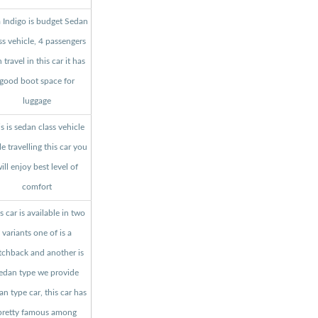
a Indigo is budget Sedan
ss vehicle, 4 passengers
 travel in this car it has
good boot space for
luggage
s is sedan class vehicle
le travelling this car you
ill enjoy best level of
comfort
s car is available in two
variants one of is a
tchback and another is
edan type we provide
an type car, this car has
pretty famous among