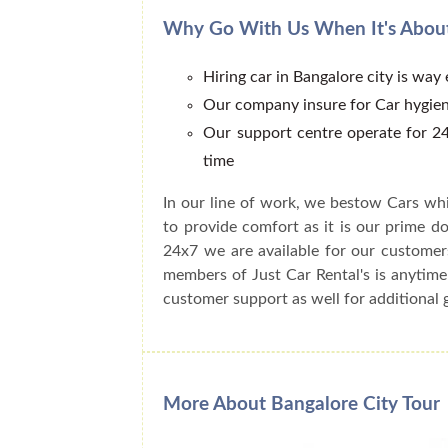
Why Go With Us When It's About
Hiring car in Bangalore city is way
Our company insure for Car hygien
Our support centre operate for 24
time
In our line of work, we bestow Cars whi
to provide comfort as it is our prime do
24x7 we are available for our customer
members of Just Car Rental's is anytime
customer support as well for additional 
More About Bangalore City Tour