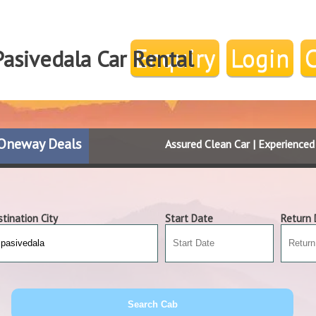
Enquiry
Login
Pasivedala Car Rental
Oneway Deals
Assured Clean Car | Experience
tination City
Start Date
Return 