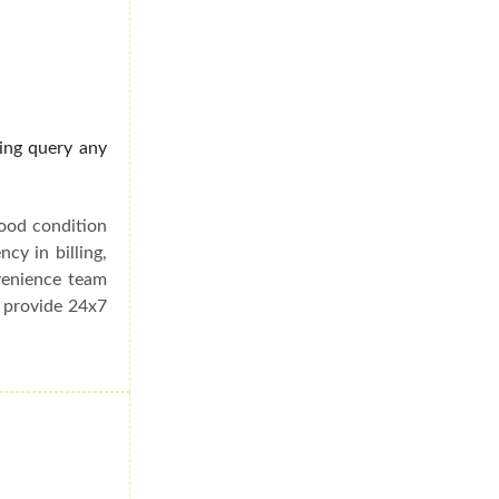
ding query any
good condition
cy in billing,
venience team
e provide 24x7