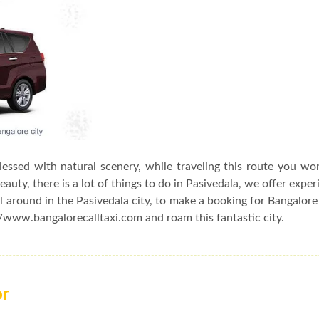
blessed with natural scenery, while traveling this route you wo
auty, there is a lot of things to do in Pasivedala, we offer exper
l around in the Pasivedala city, to make a booking for Bangalore
://www.bangalorecalltaxi.com and roam this fantastic city.
or