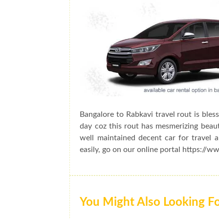
Bangalore to Rabkavi travel rout is bles
day coz this rout has mesmerizing beauty
well maintained decent car for travel 
easily, go on our online portal https://w
You Might Also Looking F