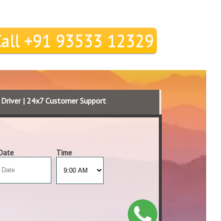
Call +91 93533 12329
d Driver | 24x7 Customer Support
Date
Time