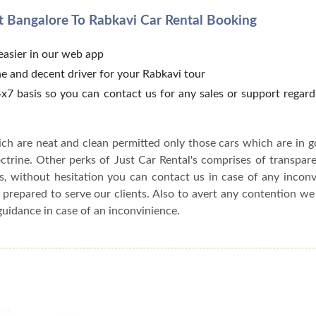
 Bangalore To Rabkavi Car Rental Booking
 easier in our web app
e and decent driver for your Rabkavi tour
x7 basis so you can contact us for any sales or support regar
ch are neat and clean permitted only those cars which are in 
ctrine. Other perks of Just Car Rental's comprises of transparen
s, without hesitation you can contact us in case of any incon
 prepared to serve our clients. Also to avert any contention w
guidance in case of an inconvinience.