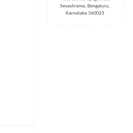
Sevashrama, Bengaluru,
Karnataka 560023