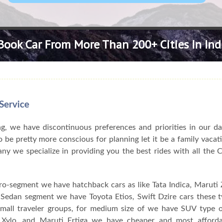
Book Car From More Than 200+ Cities In Ind
Service
, we have discontinuous preferences and priorities in our da
 be pretty more conscious for planning let it be a family vacat
pany we specialize in providing you the best rides with all the
ro-segment we have hatchback cars as like Tata Indica, Maruti Z
n Sedan segment we have Toyota Etios, Swift Dzire cars these 
 small traveler groups, for medium size of we have SUV type o
Xylo, and Maruti Ertiga we have cheaper and most afforda