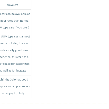
travelers
s car can be available at
aper rates than normal
 type cars if you are 5
s SUV type car is a most
vorite in India, this car
vides really good travel
perience, this car has a
 of space for passengers
as well as for luggage
hindra Xylo has good
 space so tall passengers
can enjoy trip fully