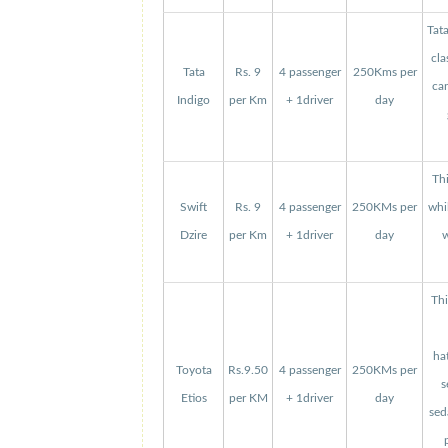
Tat
cla
Tata
Rs. 9
4 passenger
250Kms per
can
Indigo
per Km
+ 1driver
day
Thi
Swift
Rs. 9
4 passenger
250KMs per
whi
Dzire
per Km
+ 1driver
day
w
Thi
ha
Toyota
Rs.9.50
4 passenger
250KMs per
s
Etios
per KM
+ 1driver
day
sed