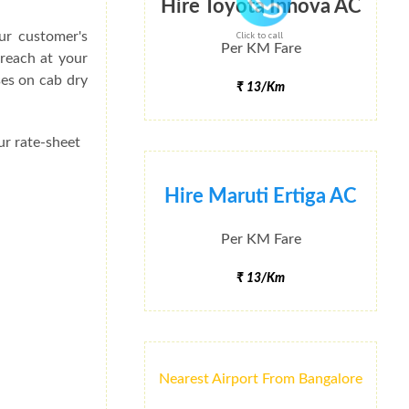
Hire Toyota Innova AC
ur customer's
Click to call
Per KM Fare
 reach at your
ses on cab dry
₹ 13/Km
ur rate-sheet
Hire Maruti Ertiga AC
Per KM Fare
₹ 13/Km
Nearest Airport From Bangalore