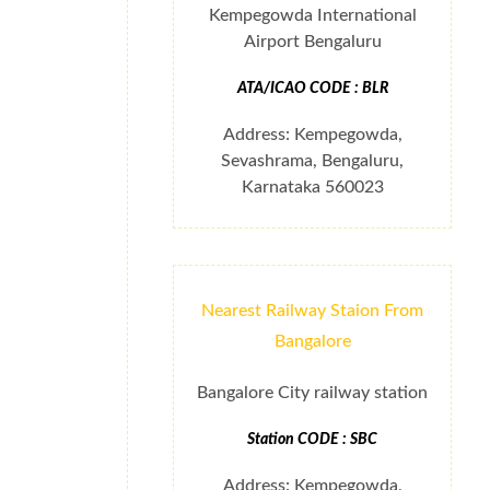
Kempegowda International
Airport Bengaluru
ATA/ICAO CODE : BLR
Address: Kempegowda,
Sevashrama, Bengaluru,
Karnataka 560023
Nearest Railway Staion From
Bangalore
Bangalore City railway station
Station CODE : SBC
Address: Kempegowda,