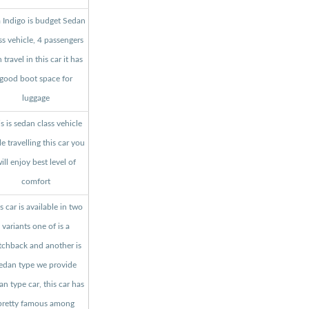
a Indigo is budget Sedan
ss vehicle, 4 passengers
 travel in this car it has
good boot space for
luggage
s is sedan class vehicle
le travelling this car you
ill enjoy best level of
comfort
s car is available in two
variants one of is a
tchback and another is
edan type we provide
an type car, this car has
pretty famous among