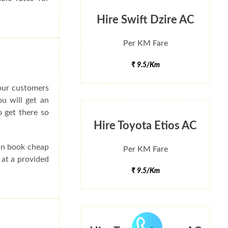
Hire Swift Dzire AC
Per KM Fare
₹ 9.5/Km
 our customers
ou will get an
 get there so
Hire Toyota Etios AC
can book cheap
Per KM Fare
 at a provided
₹ 9.5/Km