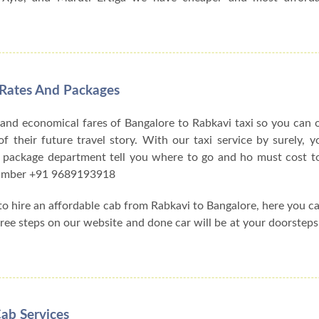
 Rates And Packages
 and economical fares of Bangalore to Rabkavi taxi so you can
f their future travel story. With our taxi service by surely, y
 package department tell you where to go and ho must cost to
 number +91 9689193918
 to hire an affordable cab from Rabkavi to Bangalore, here you 
three steps on our website and done car will be at your doorsteps
ab Services