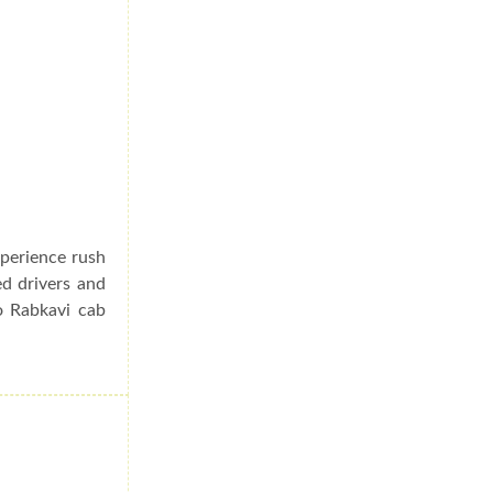
xperience rush
ed drivers and
o Rabkavi cab