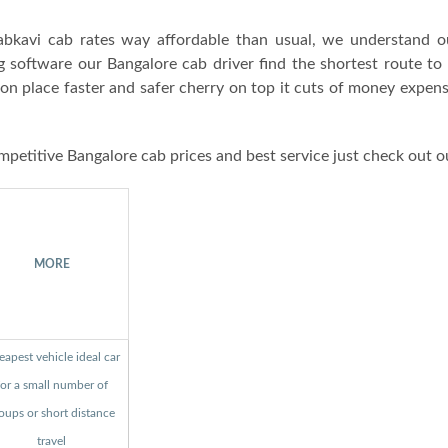
bkavi cab rates way affordable than usual, we understand o
g software our Bangalore cab driver find the shortest route to
ion place faster and safer cherry on top it cuts of money expen
mpetitive Bangalore cab prices and best service just check out o
MORE
apest vehicle ideal car
for a small number of
oups or short distance
travel