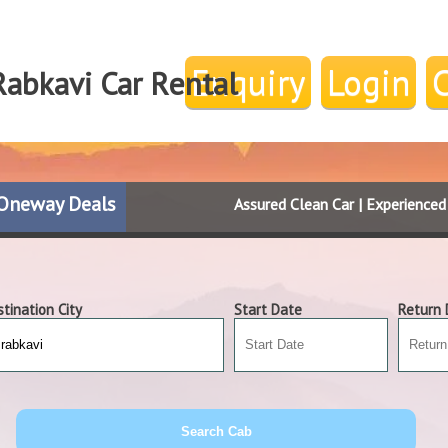
Enquiry
Login
Rabkavi Car Rental
Oneway Deals
Assured Clean Car | Experience
tination City
Start Date
Return 