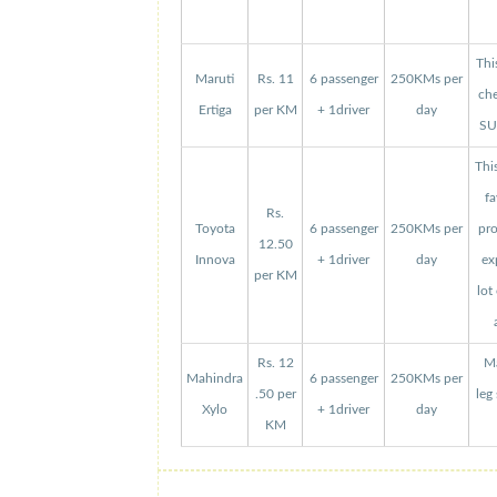
Thi
Maruti
Rs. 11
6 passenger
250KMs per
che
Ertiga
per KM
+ 1driver
day
SUV
Thi
fa
Rs.
Toyota
6 passenger
250KMs per
pro
12.50
Innova
+ 1driver
day
ex
per KM
lot
Rs. 12
Ma
Mahindra
6 passenger
250KMs per
.50 per
leg
Xylo
+ 1driver
day
KM