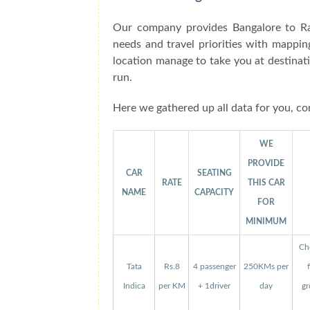
Our company provides Bangalore to Ra
needs and travel priorities with mappin
location manage to take you at destinat
run.
Here we gathered up all data for you, co
WE
PROVIDE
CAR
SEATING
RATE
THIS CAR
NAME
CAPACITY
FOR
MINIMUM
Che
Tata
Rs.8
4 passenger
250KMs per
Indica
per KM
+ 1driver
day
gr