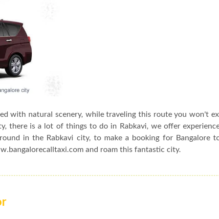
sed with natural scenery, while traveling this route you won't e
, there is a lot of things to do in Rabkavi, we offer experienc
around in the Rabkavi city, to make a booking for Bangalore t
ww.bangalorecalltaxi.com and roam this fantastic city.
or