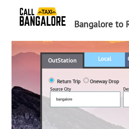
Bangalore to 
Local
OutStation
Return Trip
Oneway Drop
Source City
Des