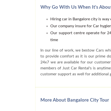
Why Go With Us When It's About
Hiring car in Bangalore city is way
Our company insure for Car hygien
Our support centre operate for 24
time
In our line of work, we bestow Cars whi
to provide comfort as it is our prime do
24x7 we are available for our customer
members of Just Car Rental's is anytime
customer support as well for additional 
More About Bangalore City Tour