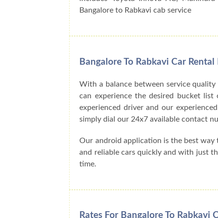
Bangalore to Rabkavi cab service
Bangalore To Rabkavi Car Rental
With a balance between service quality
can experience the desired bucket list o
experienced driver and our experienced
simply dial our 24x7 available contact
Our android application is the best way
and reliable cars quickly and with just 
time.
Rates For Bangalore To Rabkavi C