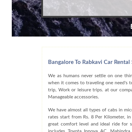
Bangalore To Rabkavi Car Rental 
We as humans never settle on one thing
when it comes to traveling one need's to
trip, Work or leisure trips. at our com
Manageable accessories.
We have almost all types of cabs in mic
rates start from Rs. 8 Per Kilometer, i
great comfort level and ideal ride for
includes Toyota Innova AC, Mahindra 