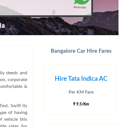
Whatsapp
ia
Bangalore Car Hire Fares
ily deeds and
Hire Tata Indica AC
ion, corporate
 Comfortable &
Per KM Fare
₹ 9.5/Km
est, Swift its
type of having
f vehicle this
ble rates for