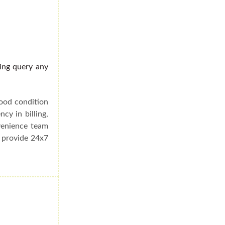
ding query any
good condition
cy in billing,
venience team
e provide 24x7