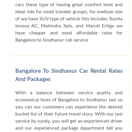
cars these type of having great comfort level and
ideal ride for small traveler groups, for medium size
of we have SUV type of vehicle this includes Toyota
Innova AC, Mahindra Xylo, and Maruti Ertiga we
have cheaper and most affordable rates for
Bangalore to Sindhanur cab service
Bangalore To Sindhanur Car Rental Rates
And Packages
With a balance between service quality and
economical fares of Bangalore to Sindhanur taxi so
you can our customers can experience the desired
bucket list of their future travel story. With our taxi
service by surely, you will get an experienced driver
and our experienced package department tell you