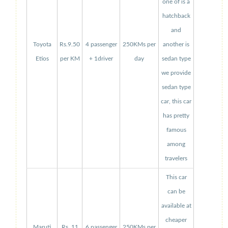
one of is a
hatchback
and
Toyota
Rs.9.50
4 passenger
250KMs per
another is
Etios
per KM
+ 1driver
day
sedan type
we provide
sedan type
car, this car
has pretty
famous
among
travelers
This car
can be
available at
cheaper
Maruti
Rs. 11
6 passenger
250KMs per