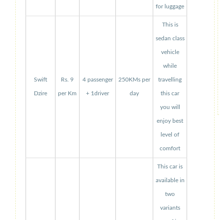
for luggage
This is
sedan class
vehicle
while
Swift
Rs. 9
4 passenger
250KMs per
travelling
Dzire
per Km
+ 1driver
day
this car
you will
enjoy best
level of
comfort
This car is
available in
two
variants