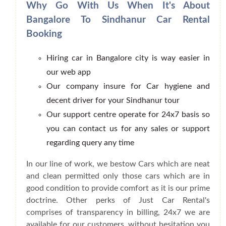
Why Go With Us When It's About
Bangalore To Sindhanur Car Rental
Booking
Hiring car in Bangalore city is way easier in
our web app
Our company insure for Car hygiene and
decent driver for your Sindhanur tour
Our support centre operate for 24x7 basis so
you can contact us for any sales or support
regarding query any time
In our line of work, we bestow Cars which are neat
and clean permitted only those cars which are in
good condition to provide comfort as it is our prime
doctrine. Other perks of Just Car Rental's
comprises of transparency in billing, 24x7 we are
available for our customers, without hesitation you