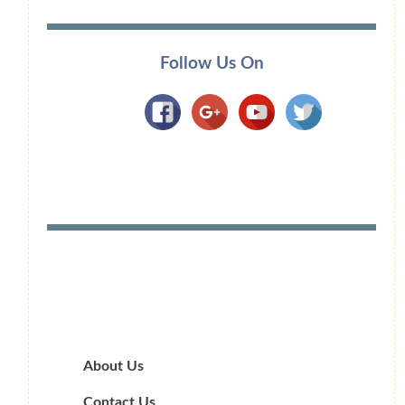
Follow Us On
About Us
Contact Us