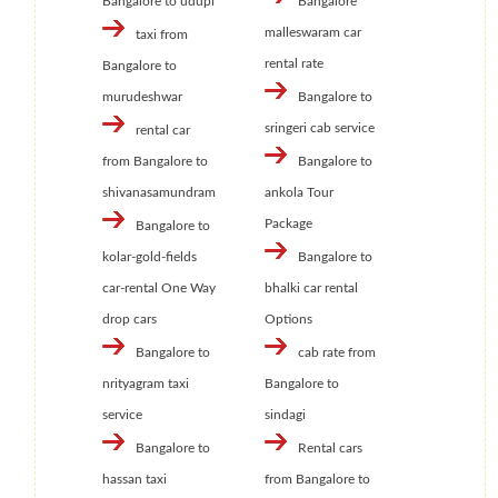
Bangalore to udupi
Bangalore
malleswaram car
taxi from
rental rate
Bangalore to
murudeshwar
Bangalore to
sringeri cab service
rental car
from Bangalore to
Bangalore to
shivanasamundram
ankola Tour
Package
Bangalore to
kolar-gold-fields
Bangalore to
car-rental One Way
bhalki car rental
drop cars
Options
Bangalore to
cab rate from
nrityagram taxi
Bangalore to
service
sindagi
Bangalore to
Rental cars
hassan taxi
from Bangalore to