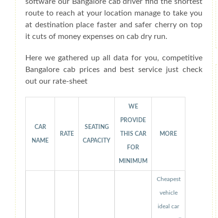
software our Bangalore cab driver find the shortest
route to reach at your location manage to take you
at destination place faster and safer cherry on top
it cuts of money expenses on cab dry run.
Here we gathered up all data for you, competitive
Bangalore cab prices and best service just check
out our rate-sheet
WE
PROVIDE
CAR
SEATING
RATE
THIS CAR
MORE
NAME
CAPACITY
FOR
MINIMUM
Cheapest
vehicle
ideal car