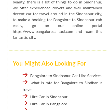
beauty, there is a lot of things to do in Sindhanur,
we offer experienced drivers and well maintained
decent car for travel around in the Sindhanur city,
to make a booking for Bangalore to Sindhanur cab
easily, go on our online portal
https://www.bangalorecalltaxi.com and roam this
fantastic city.
You Might Also Looking For
Bangalore to Sindhanur Car Hire Services
what is rate for Bangalore to Sindhanur
travel
Hire Car in Sindhanur
Hire Car in Bangalore