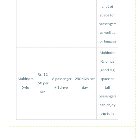
a lot of
space for
passengers
as well as
for luggage
Mahindra
Xylo has
good leg
Rs. 12
Mahindra
6 passenger
250KMs per
space so
.50 per
Xylo
+ 1driver
day
tall
KM
passengers
can enjoy
trip fully