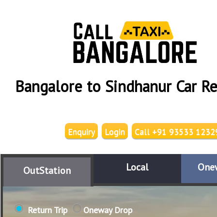
Bangalore to Sindhanur Car Re
Enquiry
Login
Call +91 93533 1232
Local
One
OutStation
Return Trip
Oneway Drop