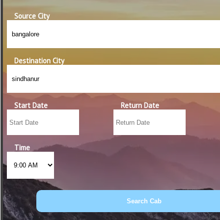
Source City
Destination City
Start Date
Return Date
Time