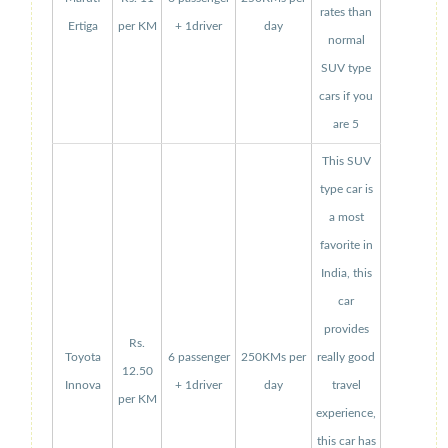
rates than
Ertiga
per KM
+ 1driver
day
normal
SUV type
cars if you
are 5
This SUV
type car is
a most
favorite in
India, this
car
provides
Rs.
Toyota
6 passenger
250KMs per
really good
12.50
Innova
+ 1driver
day
travel
per KM
experience,
this car has