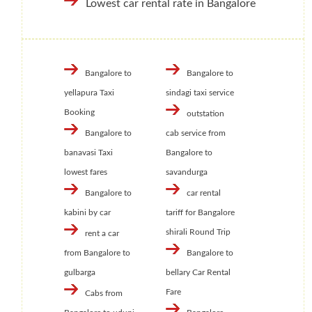
Lowest car rental rate in Bangalore
Bangalore to
Bangalore to
yellapura Taxi
sindagi taxi service
Booking
outstation
Bangalore to
cab service from
banavasi Taxi
Bangalore to
lowest fares
savandurga
Bangalore to
car rental
kabini by car
tariff for Bangalore
shirali Round Trip
rent a car
from Bangalore to
Bangalore to
gulbarga
bellary Car Rental
Fare
Cabs from