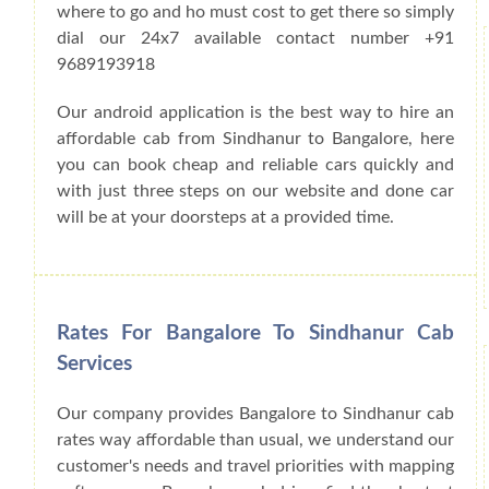
where to go and ho must cost to get there so simply
dial our 24x7 available contact number +91
9689193918
Our android application is the best way to hire an
affordable cab from Sindhanur to Bangalore, here
you can book cheap and reliable cars quickly and
with just three steps on our website and done car
will be at your doorsteps at a provided time.
Rates For Bangalore To Sindhanur Cab
Services
Our company provides Bangalore to Sindhanur cab
rates way affordable than usual, we understand our
customer's needs and travel priorities with mapping