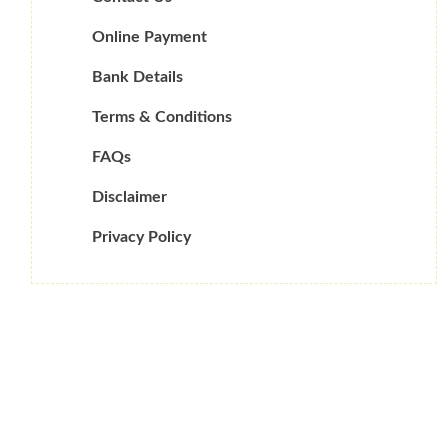
Online Payment
Bank Details
Terms & Conditions
FAQs
Disclaimer
Privacy Policy