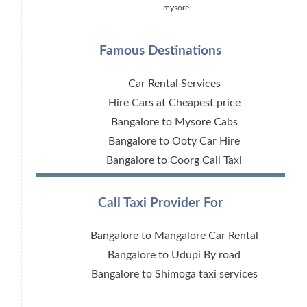
mysore
Famous Destinations
Car Rental Services
Hire Cars at Cheapest price
Bangalore to Mysore Cabs
Bangalore to Ooty Car Hire
Bangalore to Coorg Call Taxi
Call Taxi Provider For
Bangalore to Mangalore Car Rental
Bangalore to Udupi By road
Bangalore to Shimoga taxi services