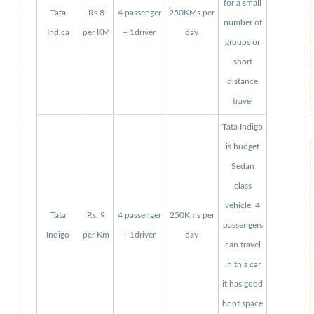
for a small
Tata
Rs.8
4 passenger
250KMs per
number of
Indica
per KM
+ 1driver
day
groups or
short
distance
travel
Tata Indigo
is budget
Sedan
class
vehicle, 4
Tata
Rs. 9
4 passenger
250Kms per
passengers
Indigo
per Km
+ 1driver
day
can travel
in this car
it has good
boot space