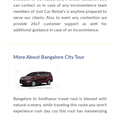
can contact us in case of any inconvenience team
members of Just Car Rental's is anytime prepared to
serve our clients. Also to avert any contention we
provide 24x7 customer support as well for
additional guidance in case of an inconvinience.
More About Bangalore City Tour
Bangalore to Sindhanur travel rout is blessed with
natural scenery, while traveling this route you won't
experience rush day coz this rout has mesmerizing