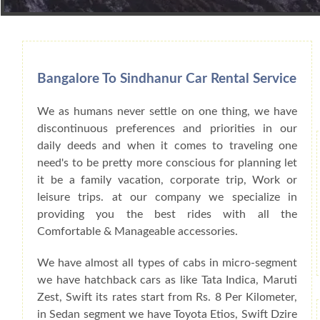
Book Car From More Than 200+ Cities I
Bangalore To Sindhanur Car Rental Service
We as humans never settle on one thing, we have
discontinuous preferences and priorities in our
daily deeds and when it comes to traveling one
need's to be pretty more conscious for planning let
it be a family vacation, corporate trip, Work or
leisure trips. at our company we specialize in
providing you the best rides with all the
Comfortable & Manageable accessories.
We have almost all types of cabs in micro-segment
we have hatchback cars as like Tata Indica, Maruti
Zest, Swift its rates start from Rs. 8 Per Kilometer,
in Sedan segment we have Toyota Etios, Swift Dzire